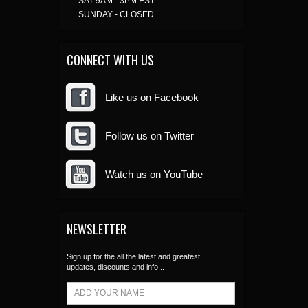
SAT 9AM - 3PM EST
SUNDAY - CLOSED
CONNECT WITH US
Like us on Facebook
Follow us on Twitter
Watch us on YouTube
NEWSLETTER
Sign up for the all the latest and greatest
updates, discounts and info...