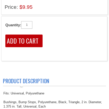
Price:
$9.95
Quantity:
PRODUCT DESCRIPTION
Fits: Universal, Polyurethane
Bushings, Bump Stops, Polyurethane, Black, Triangle, 2 in. Diameter,
1.375 in. Tall, Universal, Each