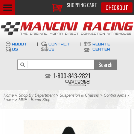
SHOPPING CART
CHECKOUT
ABOUT
|
CONTACT
|
REBATE
US
US
CENTER
1-800-843-2821
CUSTOMER
SUPPORT
Home
//
Shop By Department
>
Suspension & Chassis
>
Control Arms -
Lower
> MRE - Bump Stop