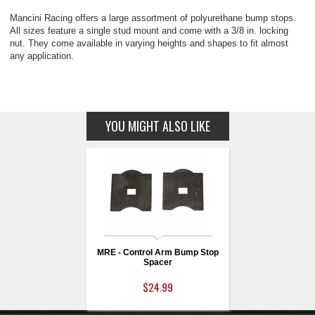
Mancini Racing offers a large assortment of polyurethane bump stops.
All sizes feature a single stud mount and come with a 3/8 in. locking
nut. They come available in varying heights and shapes to fit almost
any application.
YOU MIGHT ALSO LIKE
MRE - Control Arm Bump Stop
Spacer
$24.99