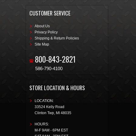
CUSTOMER SERVICE
About Us
Privacy Policy
Shipping & Return Policies
Site Map
800-843-2821
586-790-4100
STORE LOCATION & HOURS
LOCATION:
33524 Kelly Road
Clinton Twp
,
MI
48035
HOURS:
M-F 9AM - 6PM EST