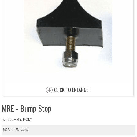
CLICK TO ENLARGE
MRE - Bump Stop
Item #: MRE-POLY
Write a Review