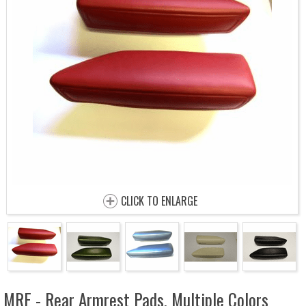
CLICK TO ENLARGE
MRE - Rear Armrest Pads, Multiple Colors