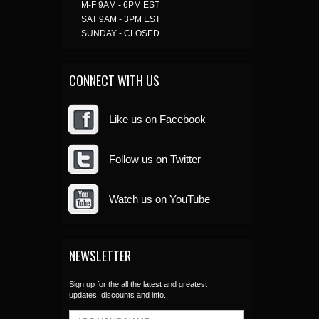
M-F 9AM - 6PM EST
SAT 9AM - 3PM EST
SUNDAY - CLOSED
CONNECT WITH US
Like us on Facebook
Follow us on Twitter
Watch us on YouTube
NEWSLETTER
Sign up for the all the latest and greatest
updates, discounts and info...