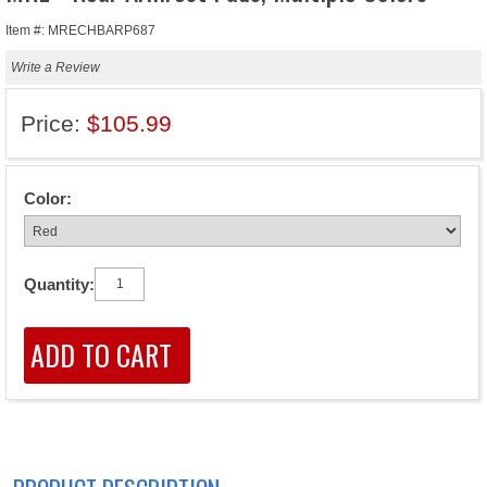
Item #: MRECHBARP687
Write a Review
Price:
$105.99
Color:
Quantity: