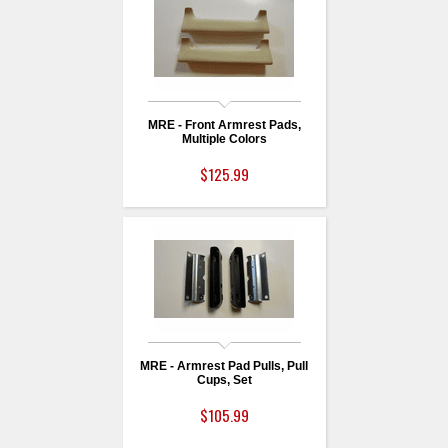
MRE - Front Armrest Pads,
Multiple Colors
$125.99
MRE - Armrest Pad Pulls, Pull
Cups, Set
$105.99