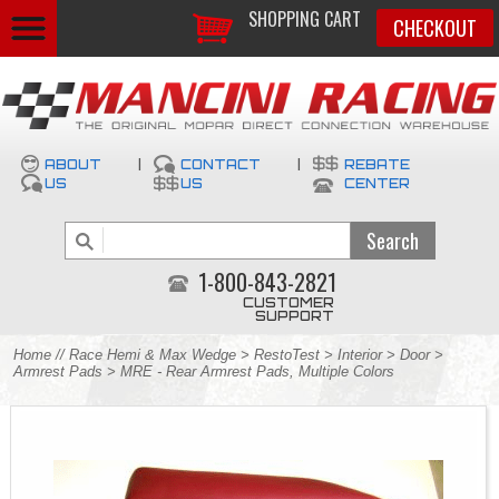
SHOPPING CART
CHECKOUT
ABOUT
|
CONTACT
|
REBATE
US
US
CENTER
1-800-843-2821
CUSTOMER
SUPPORT
Home
//
Race Hemi & Max Wedge
>
RestoTest
>
Interior
>
Door
>
Armrest Pads
> MRE - Rear Armrest Pads, Multiple Colors