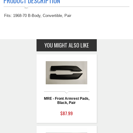
PRODUCT DESCRIPTION
Fits: 1968-70 B-Body, Convertible, Pair
YOU MIGHT ALSO LIKE
MRE - Front Armrest Pads,
Black, Pair
$87.99