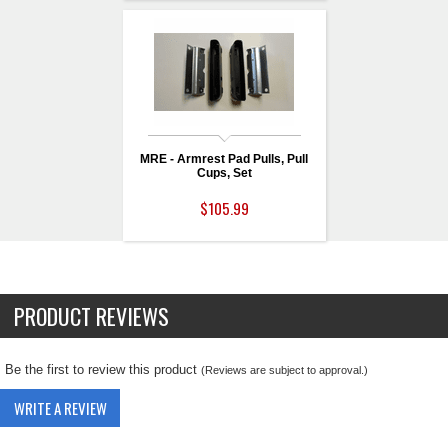
MRE - Armrest Pad Pulls, Pull
Cups, Set
$105.99
PRODUCT REVIEWS
Be the first to review this product
(Reviews are subject to approval.)
WRITE A REVIEW