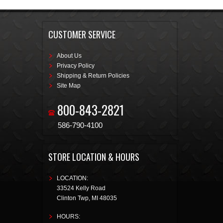
CUSTOMER SERVICE
About Us
Privacy Policy
Shipping & Return Policies
Site Map
800-843-2821
586-790-4100
STORE LOCATION & HOURS
LOCATION:
33524 Kelly Road
Clinton Twp
,
MI
48035
HOURS: