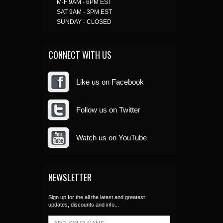
M-F 9AM - 6PM EST
SAT 9AM - 3PM EST
SUNDAY - CLOSED
CONNECT WITH US
Like us on Facebook
Follow us on Twitter
Watch us on YouTube
NEWSLETTER
Sign up for the all the latest and greatest
updates, discounts and info...