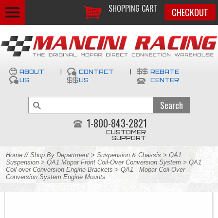
SHOPPING CART
CHECKOUT
ABOUT
|
CONTACT
|
REBATE
US
US
CENTER
1-800-843-2821
CUSTOMER
SUPPORT
Home
//
Shop By Department
>
Suspension & Chassis
>
QA1
Suspension
>
QA1 Mopar Front Coil-Over Conversion System
>
QA1
Coil-over Conversion Engine Brackets
> QA1 - Mopar Coil-Over
Conversion System Engine Mounts