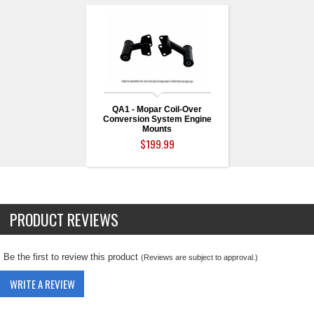
QA1 - Mopar Coil-Over
Conversion System Engine
Mounts
$199.99
PRODUCT REVIEWS
Be the first to review this product
(Reviews are subject to approval.)
WRITE A REVIEW