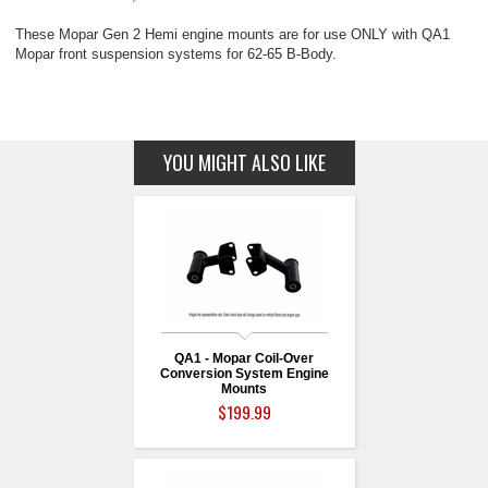
These Mopar Gen 2 Hemi engine mounts are for use ONLY with QA1
Mopar front suspension systems for 62-65 B-Body.
YOU MIGHT ALSO LIKE
QA1 - Mopar Coil-Over
Conversion System Engine
Mounts
$199.99