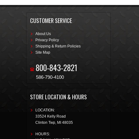
CUSTOMER SERVICE
About Us
Privacy Policy
Shipping & Return Policies
Site Map
800-843-2821
586-790-4100
STORE LOCATION & HOURS
LOCATION:
33524 Kelly Road
Clinton Twp
,
MI
48035
HOURS: