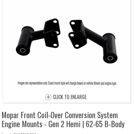
CLICK TO ENLARGE
Mopar Front Coil-Over Conversion System
Engine Mounts - Gen 2 Hemi | 62-65 B-Body