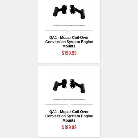
QA1 - Mopar Coil-Over
Conversion System Engine
Mounts
$199.99
QA1 - Mopar Coil-Over
Conversion System Engine
Mounts
$199.99