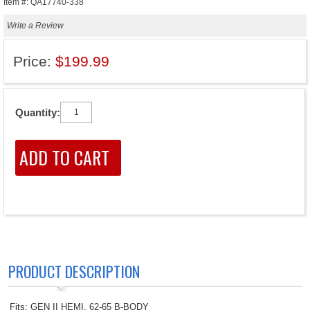
Item #: QA17740-338
Write a Review
Price:
$199.99
Quantity:
PRODUCT DESCRIPTION
Fits: GEN II HEMI, 62-65 B-BODY