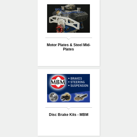
Motor Plates & Steel Mid-
Plates
Disc Brake Kits - MBM