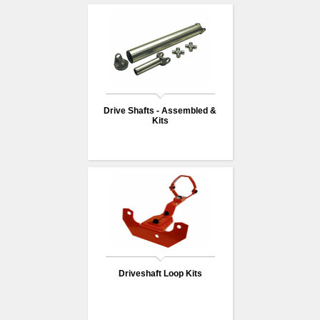
Drive Shafts - Assembled &
Kits
Driveshaft Loop Kits