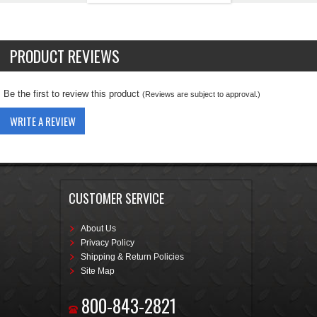
PRODUCT REVIEWS
Be the first to review this product
(Reviews are subject to approval.)
WRITE A REVIEW
CUSTOMER SERVICE
About Us
Privacy Policy
Shipping & Return Policies
Site Map
800-843-2821