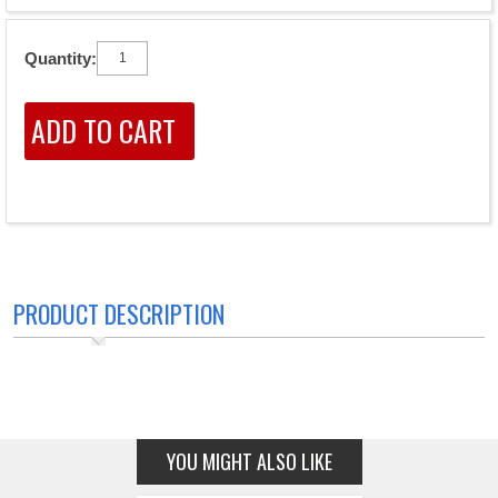
Quantity:
PRODUCT DESCRIPTION
YOU MIGHT ALSO LIKE