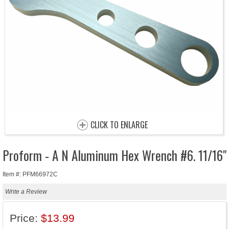
CLICK TO ENLARGE
Proform - A N Aluminum Hex Wrench #6. 11/16"
Item #: PFM66972C
Write a Review
Price:
$13.99