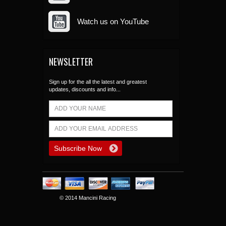
Watch us on YouTube
NEWSLETTER
Sign up for the all the latest and greatest
updates, discounts and info...
© 2014 Mancini Racing