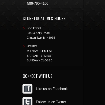
586-790-4100
STORE LOCATION & HOURS
LOCATION:
33524 Kelly Road
Clinton Twp
,
MI
48035
HOURS:
M-F 9AM - 6PM EST
SAT 9AM - 3PM EST
SUNDAY - CLOSED
CONNECT WITH US
Like us on Facebook
Follow us on Twitter