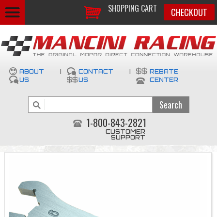
SHOPPING CART
CHECKOUT
ABOUT
|
CONTACT
|
REBATE
US
US
CENTER
1-800-843-2821
CUSTOMER
SUPPORT