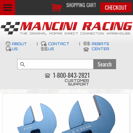
SHOPPING CART
CHECKOUT
ABOUT
|
CONTACT
|
REBATE
US
US
CENTER
1-800-843-2821
CUSTOMER
SUPPORT