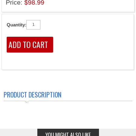
Price:
$98.99
Quantity:
PRODUCT DESCRIPTION
YOU MIGHT ALSO LIKE