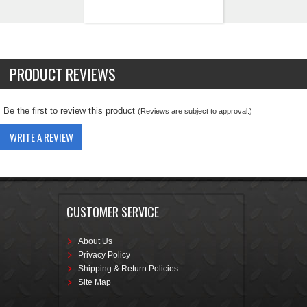
PRODUCT REVIEWS
Be the first to review this product
(Reviews are subject to approval.)
WRITE A REVIEW
CUSTOMER SERVICE
About Us
Privacy Policy
Shipping & Return Policies
Site Map