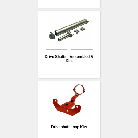
Drive Shafts - Assembled &
Kits
Driveshaft Loop Kits