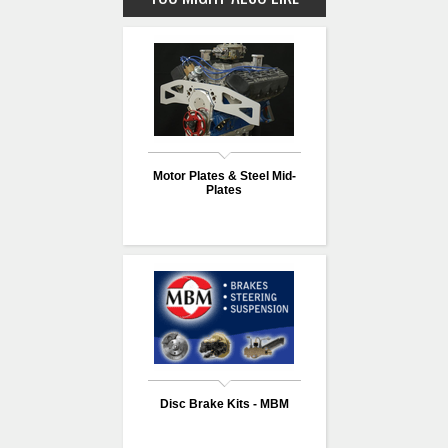
Motor Plates & Steel Mid-
Plates
Disc Brake Kits - MBM