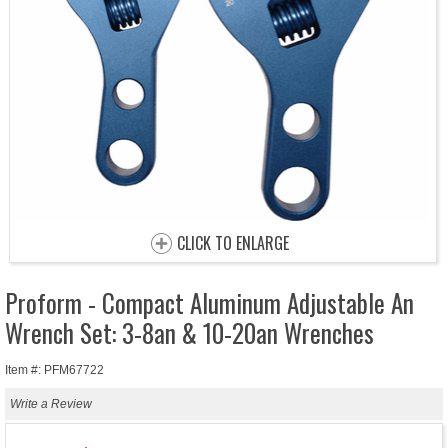
CLICK TO ENLARGE
Proform - Compact Aluminum Adjustable An
Wrench Set: 3-8an & 10-20an Wrenches
Item #: PFM67722
Write a Review