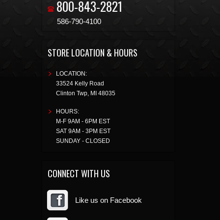
800-843-2821
586-790-4100
STORE LOCATION & HOURS
LOCATION:
33524 Kelly Road
Clinton Twp
,
MI
48035
HOURS:
M-F 9AM - 6PM EST
SAT 9AM - 3PM EST
SUNDAY - CLOSED
CONNECT WITH US
Like us on Facebook