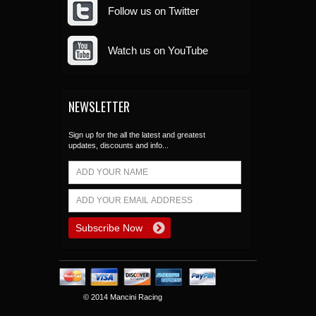
Follow us on Twitter
Watch us on YouTube
NEWSLETTER
Sign up for the all the latest and greatest
updates, discounts and info...
© 2014 Mancini Racing