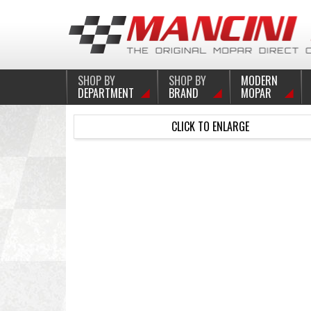
SHOP BY
SHOP BY
MODERN
DEPARTMENT
BRAND
MOPAR
CLICK TO ENLARGE