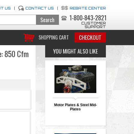
T US
|
CONTACT US
|
REBATE CENTER
1-800-843-2821
CUSTOMER
SUPPORT
CHECKOUT
SHOPPING CART
YOU MIGHT ALSO LIKE
e: 850 Cfm
Motor Plates & Steel Mid-
Plates