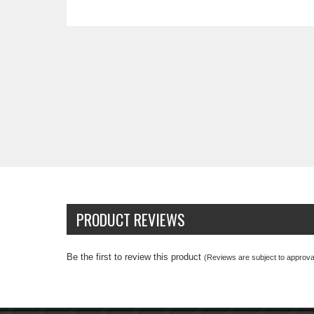
PRODUCT REVIEWS
Be the first to review this product
(Reviews are subject to approval