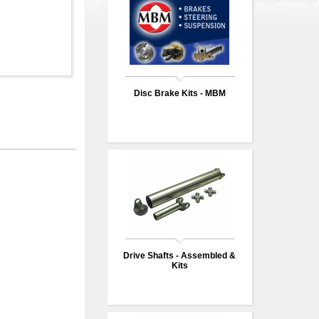
Disc Brake Kits - MBM
Drive Shafts - Assembled &
Kits