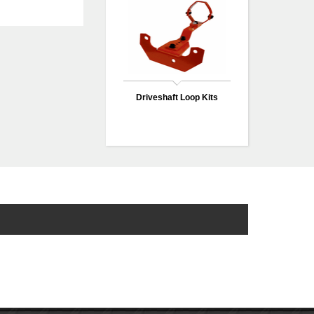
Driveshaft Loop Kits