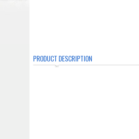
PRODUCT DESCRIPTION