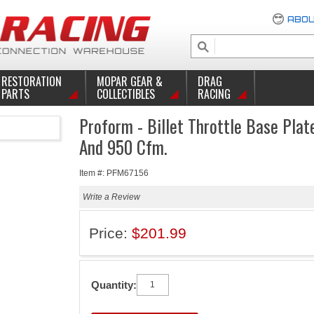
ABOU
RESTORATION
MOPAR GEAR &
DRAG
PARTS
COLLECTIBLES
RACING
Proform - Billet Throttle Base Plat
And 950 Cfm.
Item #: PFM67156
Write a Review
Price:
$201.99
Quantity: