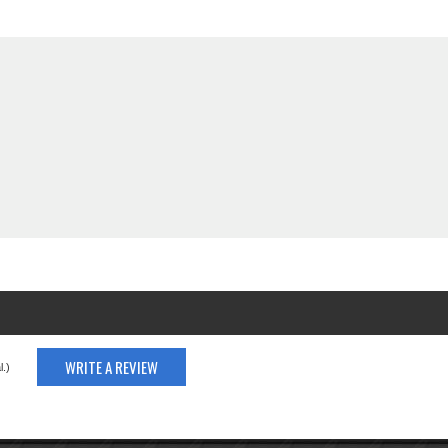
WRITE A REVIEW
.)