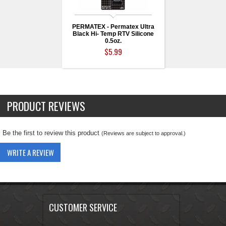
PERMATEX - Permatex Ultra
Black Hi- Temp RTV Silicone
0.5oz.
$5.99
PRODUCT REVIEWS
Be the first to review this product
(Reviews are subject to approval.)
WRITE A REVIEW
CUSTOMER SERVICE