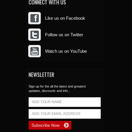
CONNECT WITH US
Like us on Facebook
Follow us on Twitter
Watch us on YouTube
NEWSLETTER
Sign up for the all the latest and greatest
updates, discounts and info...