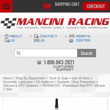
SHOPPING CART
CHECKOUT
ABOUT
|
CONTACT
|
REBATE
US
US
CENTER
1-800-843-2821
CUSTOMER
SUPPORT
Home
//
Shop By Department
>
Truck & Jeep
>
Gen III Hemi
>
Assembly Lubricants / Oil Additives / Sealants / Rust Prevention
>
Silicone & RTV Sealants
> PERMATEX - Powerbead Red RTV Silicone
7.25oz