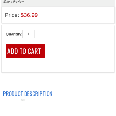
Write a Review
Price:
$36.99
Quantity:
PRODUCT DESCRIPTION