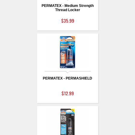
PERMATEX - Medium Strength
Thread Locker
$35.99
PERMATEX - PERMASHIELD
$12.99