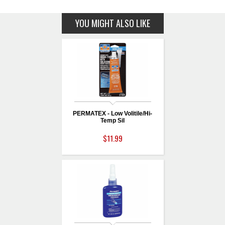
YOU MIGHT ALSO LIKE
PERMATEX - Low Volitile/Hi-
Temp Sil
$11.99