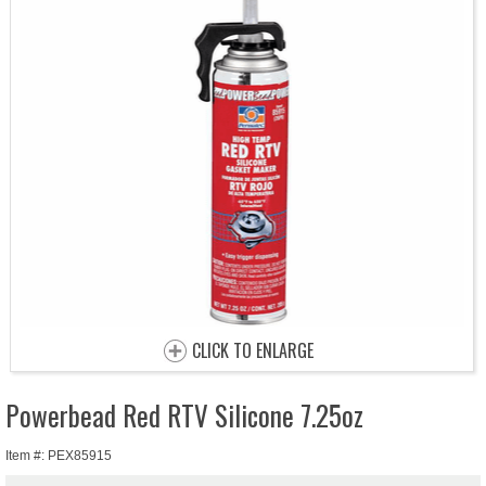
CLICK TO ENLARGE
Powerbead Red RTV Silicone 7.25oz
Item #: PEX85915