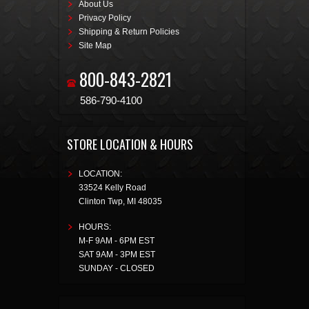
About Us
Privacy Policy
Shipping & Return Policies
Site Map
800-843-2821
586-790-4100
STORE LOCATION & HOURS
LOCATION:
33524 Kelly Road
Clinton Twp
,
MI
48035
HOURS:
M-F 9AM - 6PM EST
SAT 9AM - 3PM EST
SUNDAY - CLOSED