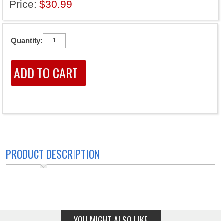
Price:
$30.99
Quantity:
PRODUCT DESCRIPTION
YOU MIGHT ALSO LIKE