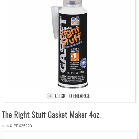
CLICK TO ENLARGE
The Right Stuff Gasket Maker 4oz.
Item #: PEX25223