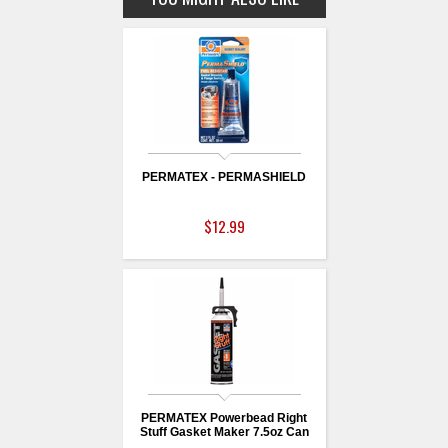
PERMATEX - PERMASHIELD
$12.99
PERMATEX Powerbead Right
Stuff Gasket Maker 7.5oz Can