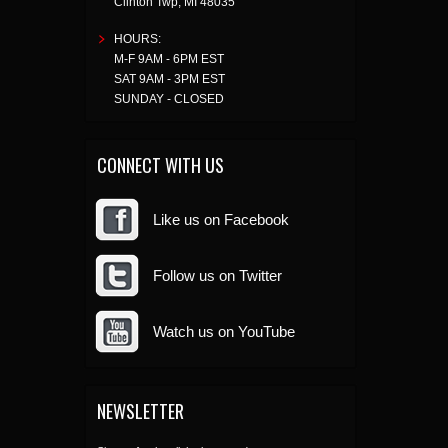
Clinton Twp
,
MI
48035
HOURS:
M-F 9AM - 6PM EST
SAT 9AM - 3PM EST
SUNDAY - CLOSED
CONNECT WITH US
Like us on Facebook
Follow us on Twitter
Watch us on YouTube
NEWSLETTER