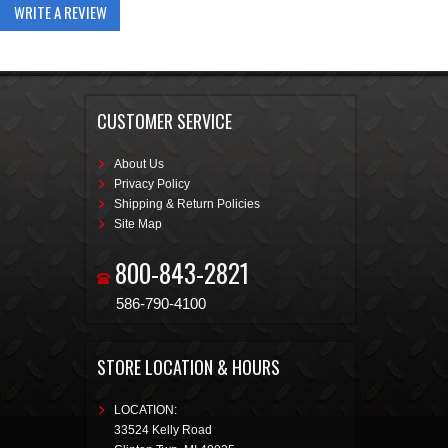
WRITE A REVIEW
CUSTOMER SERVICE
About Us
Privacy Policy
Shipping & Return Policies
Site Map
800-843-2821
586-790-4100
STORE LOCATION & HOURS
LOCATION:
33524 Kelly Road