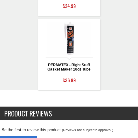
$34.99
PERMATEX - Right Stuff
Gasket Maker 10oz Tube
$36.99
PRODUCT REVIEWS
Be the first to review this product
(Reviews are subject to approval.)