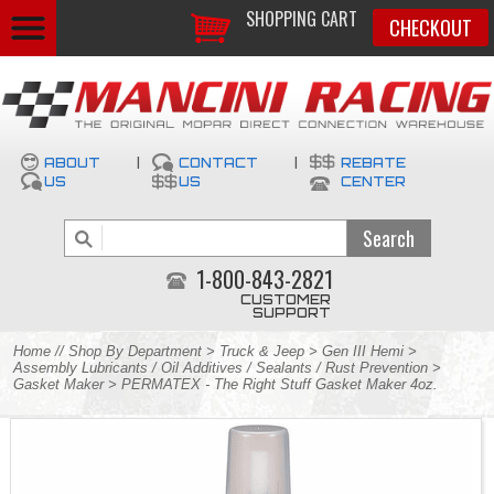
SHOPPING CART
CHECKOUT
ABOUT
|
CONTACT
|
REBATE
US
US
CENTER
1-800-843-2821
CUSTOMER
SUPPORT
Home
//
Shop By Department
>
Truck & Jeep
>
Gen III Hemi
>
Assembly Lubricants / Oil Additives / Sealants / Rust Prevention
>
Gasket Maker
> PERMATEX - The Right Stuff Gasket Maker 4oz.