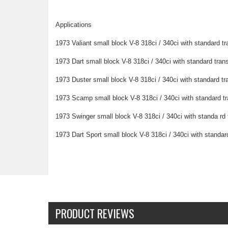
Applications
1973 Valiant small block V-8 318ci / 340ci with standard t
1973 Dart small block V-8 318ci / 340ci with standard tran
1973 Duster small block V-8 318ci / 340ci with standard t
1973 Scamp small block V-8 318ci / 340ci with standard t
1973 Swinger small block V-8 318ci / 340ci with standa rd
1973 Dart Sport small block V-8 318ci / 340ci with standar
PRODUCT REVIEWS