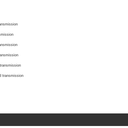
ransmission
smission
ransmission
ransmission
 transmission
d transmission