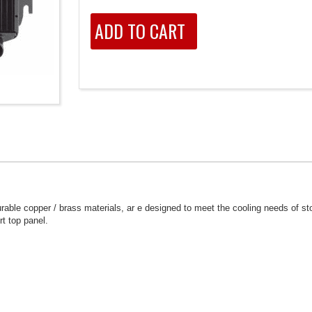
able copper / brass materials, ar e designed to meet the cooling needs of s
rt top panel.