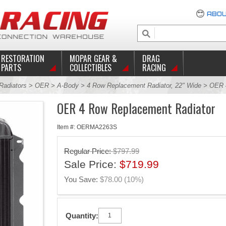
ABOU
RESTORATION
MOPAR GEAR &
DRAG
PARTS
COLLECTIBLES
RACING
Radiators
>
OER
>
A-Body
>
4 Row Replacement Radiator, 22" Wide
> OER 4
OER 4 Row Replacement Radiator
Item #: OERMA2263S
Regular Price:
$797.99
Sale Price:
$719.99
You Save:
$78.00 (10%)
Quantity: