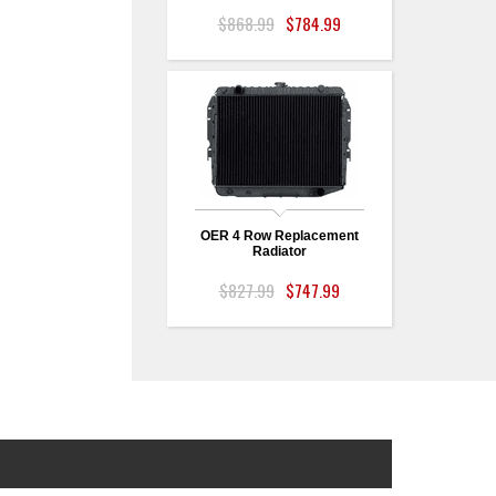
$868.99
$784.99
OER 4 Row Replacement
Radiator
$827.99
$747.99