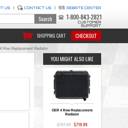
T US
|
CONTACT US
|
REBATE CENTER
1-800-843-2821
CUSTOMER
SUPPORT
CHECKOUT
SHOPPING CART
 Row Replacement Radiator
YOU MIGHT ALSO LIKE
OER 4 Row Replacement
Radiator
$797.99
$719.99