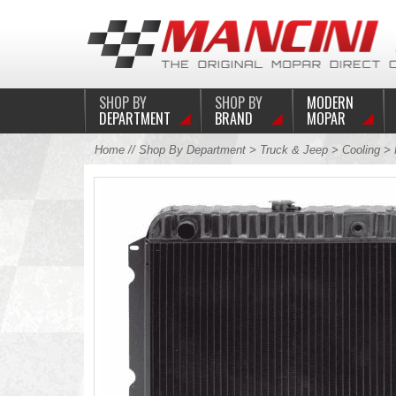
SHOP BY
SHOP BY
MODERN
DEPARTMENT
BRAND
MOPAR
Home
//
Shop By Department
>
Truck & Jeep
>
Cooling
>