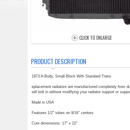
CLICK TO ENLARGE
PRODUCT DESCRIPTION
1973 A-Body, Small Block With Standard Trans
eplacement radiators are manufactured completely from dur
will bolt in without modifying your radiator support or suppo
Made in USA
Features 1/2" tubes on 9/16" centers.
Core dimensions: 17" x 22"