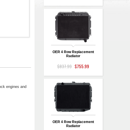
OER 4 Row Replacement
Radiator
$837.99
$755.99
tock engines and
OER 4 Row Replacement
Radiator