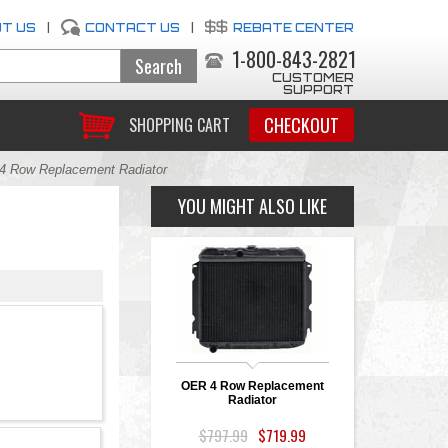
T US
|
CONTACT US
|
REBATE CENTER
1-800-843-2821
CUSTOMER
SUPPORT
CHECKOUT
SHOPPING CART
 Row Replacement Radiator
YOU MIGHT ALSO LIKE
OER 4 Row Replacement
Radiator
$797.99
$719.99