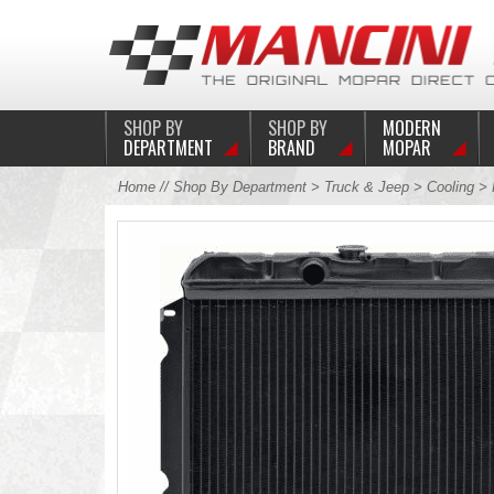
SHOP BY
SHOP BY
MODERN
DEPARTMENT
BRAND
MOPAR
Home
//
Shop By Department
>
Truck & Jeep
>
Cooling
>