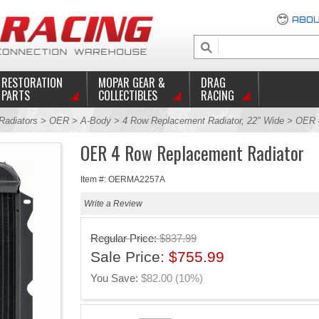
ABOU
RESTORATION
MOPAR GEAR &
DRAG
PARTS
COLLECTIBLES
RACING
Radiators
>
OER
>
A-Body
>
4 Row Replacement Radiator, 22" Wide
> OER 4
OER 4 Row Replacement Radiator
Item #: OERMA2257A
Write a Review
Regular Price:
$837.99
Sale Price:
$755.99
You Save:
$82.00 (10%)