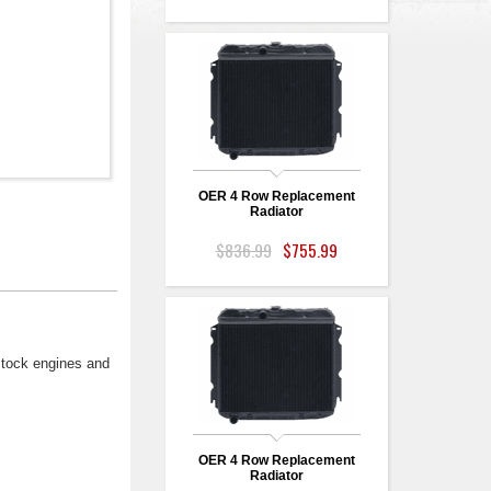
OER 4 Row Replacement
Radiator
$836.99
$755.99
stock engines and
OER 4 Row Replacement
Radiator