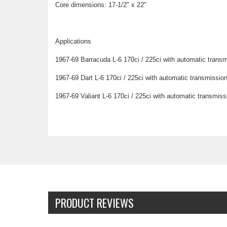
Core dimensions: 17-1/2" x 22"
Applications
1967-69 Barracuda L-6 170ci / 225ci with automatic transm
1967-69 Dart L-6 170ci / 225ci with automatic transmissio
1967-69 Valiant L-6 170ci / 225ci with automatic transmiss
PRODUCT REVIEWS