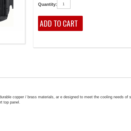
Quantity:
rable copper / brass materials, ar e designed to meet the cooling needs of 
rt top panel.