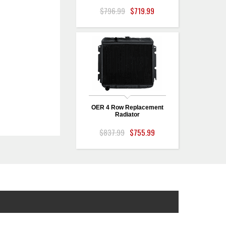
$796.99
$719.99
OER 4 Row Replacement
Radiator
$837.99
$755.99