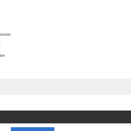
ission
n
ion