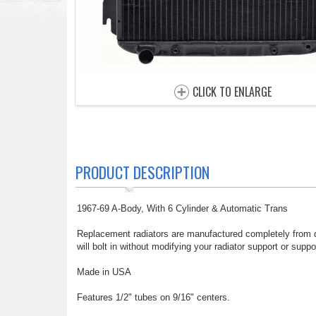
CLICK TO ENLARGE
PRODUCT DESCRIPTION
1967-69 A-Body, With 6 Cylinder & Automatic Trans
Replacement radiators are manufactured completely from du
will bolt in without modifying your radiator support or suppo
Made in USA
Features 1/2" tubes on 9/16" centers.