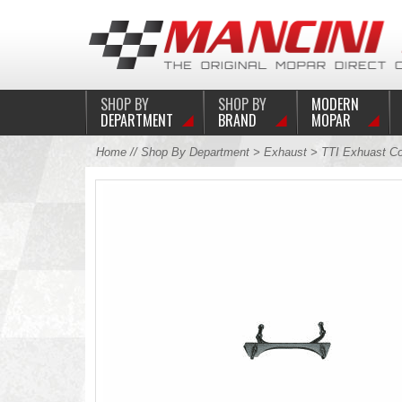
SHOP BY
SHOP BY
MODERN
DEPARTMENT
BRAND
MOPAR
Home
//
Shop By Department
>
Exhaust
>
TTI Exhuast C