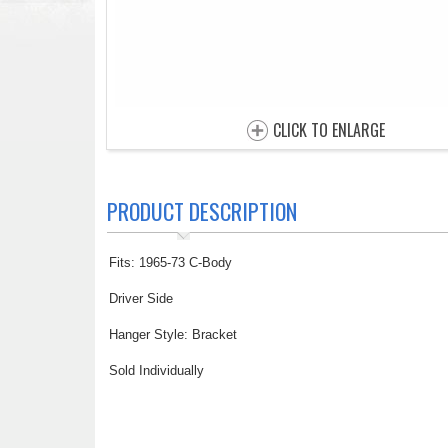
CLICK TO ENLARGE
PRODUCT DESCRIPTION
Fits: 1965-73 C-Body
Driver Side
Hanger Style: Bracket
Sold Individually