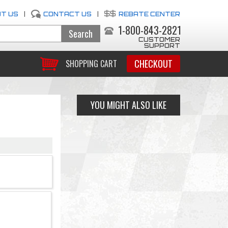
T US
|
CONTACT US
|
REBATE CENTER
1-800-843-2821
CUSTOMER
SUPPORT
CHECKOUT
SHOPPING CART
YOU MIGHT ALSO LIKE