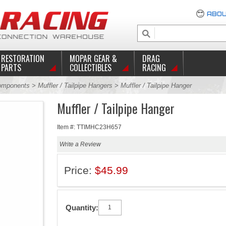
ABOU
RESTORATION
MOPAR GEAR &
DRAG
PARTS
COLLECTIBLES
RACING
omponents
>
Muffler / Tailpipe Hangers
> Muffler / Tailpipe Hanger
Muffler / Tailpipe Hanger
Item #: TTIMHC23H657
Write a Review
Price:
$45.99
Quantity: