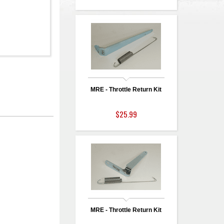
MRE - Throttle Return Kit
$25.99
MRE - Throttle Return Kit