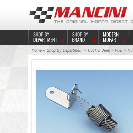
SHOP BY
SHOP BY
MODERN
DEPARTMENT
BRAND
MOPAR
Home
//
Shop By Department
>
Truck & Jeep
>
Fuel
>
Thr