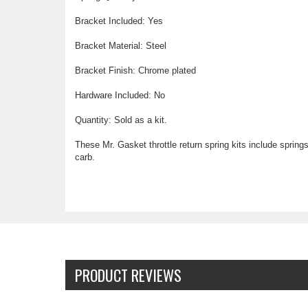
Bracket Included: Yes
Bracket Material: Steel
Bracket Finish: Chrome plated
Hardware Included: No
Quantity: Sold as a kit.
These Mr. Gasket throttle return spring kits include spring
carb.
PRODUCT REVIEWS