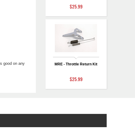
$25.99
oks good on any
MRE - Throttle Return Kit
$25.99