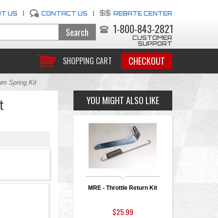
T US
|
CONTACT US
|
REBATE CENTER
1-800-843-2821
CUSTOMER
SUPPORT
CHECKOUT
SHOPPING CART
rn Spring Kit
YOU MIGHT ALSO LIKE
t
MRE - Throttle Return Kit
$25.99