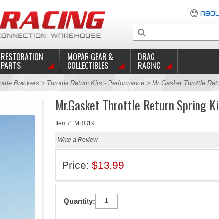
ABOU
RESTORATION
MOPAR GEAR &
DRAG
PARTS
COLLECTIBLES
RACING
ottle Brackets
>
Throttle Return Kits - Performance
> Mr.Gasket Throttle Retu
Mr.Gasket Throttle Return Spring Ki
Item #: MRG19
Write a Review
Price:
$13.99
Quantity: