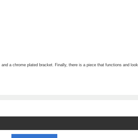
s and a chrome plated bracket. Finally, there is a piece that functions and lo