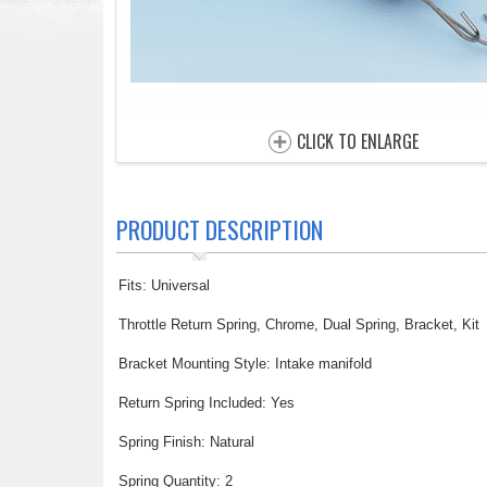
CLICK TO ENLARGE
PRODUCT DESCRIPTION
Fits: Universal
Throttle Return Spring, Chrome, Dual Spring, Bracket, Kit
Bracket Mounting Style: Intake manifold
Return Spring Included: Yes
Spring Finish: Natural
Spring Quantity: 2