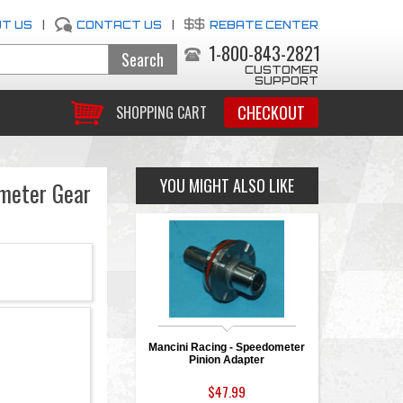
T US
|
CONTACT US
|
REBATE CENTER
1-800-843-2821
CUSTOMER
SUPPORT
CHECKOUT
SHOPPING CART
YOU MIGHT ALSO LIKE
ometer Gear
Mancini Racing - Speedometer
Pinion Adapter
$47.99