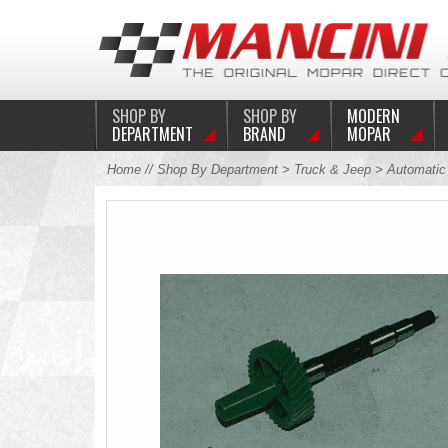
SHOP BY
SHOP BY
MODERN
DEPARTMENT
BRAND
MOPAR
Home
//
Shop By Department
>
Truck & Jeep
>
Automati