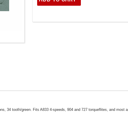
ns, 34 tooth/green. Fits A833 4-speeds, 904 and 727 torqueflites, and most a