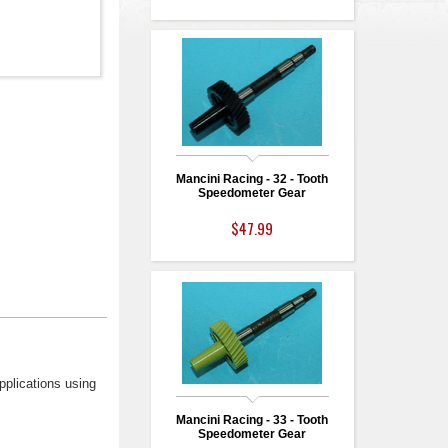
Mancini Racing - 32 - Tooth
Speedometer Gear
$47.99
pplications using
Mancini Racing - 33 - Tooth
Speedometer Gear