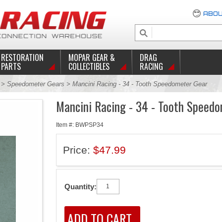
ABOU
RESTORATION
MOPAR GEAR &
DRAG
PARTS
COLLECTIBLES
RACING
c
>
Speedometer Gears
> Mancini Racing - 34 - Tooth Speedometer Gear
Mancini Racing - 34 - Tooth Speed
Item #: BWPSP34
Price:
$47.99
Quantity: