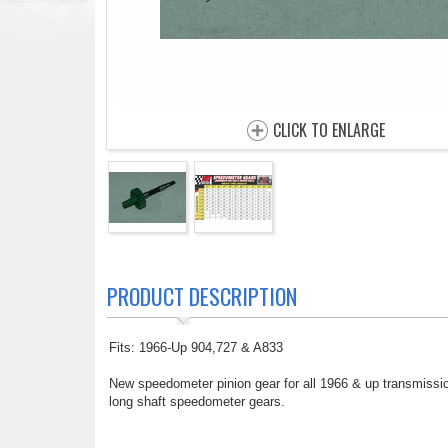
CLICK TO ENLARGE
PRODUCT DESCRIPTION
Fits: 1966-Up 904,727 & A833
New speedometer pinion gear for all 1966 & up transmissio
long shaft speedometer gears.