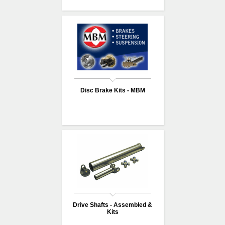
Disc Brake Kits - MBM
Drive Shafts - Assembled &
Kits