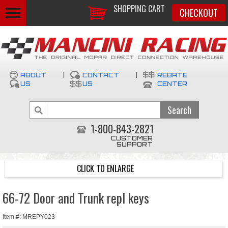
SHOPPING CART
CHECKOUT
ABOUT
|
CONTACT
|
REBATE
US
US
CENTER
1-800-843-2821
CUSTOMER
SUPPORT
CLICK TO ENLARGE
66-72 Door and Trunk repl keys
Item #: MREPY023