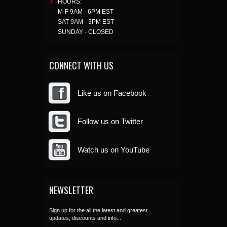
HOURS:
M-F 9AM - 6PM EST
SAT 9AM - 3PM EST
SUNDAY - CLOSED
CONNECT WITH US
Like us on Facebook
Follow us on Twitter
Watch us on YouTube
NEWSLETTER
Sign up for the all the latest and greatest
updates, discounts and info...