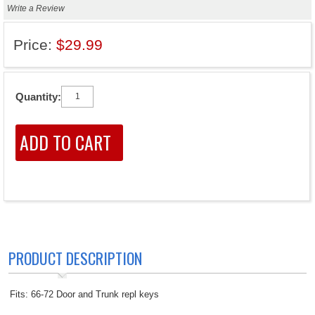
Write a Review
Price:
$29.99
Quantity:
PRODUCT DESCRIPTION
Fits: 66-72 Door and Trunk repl keys