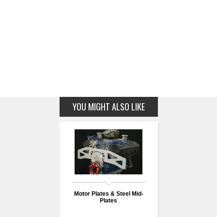
YOU MIGHT ALSO LIKE
Motor Plates & Steel Mid-
Plates