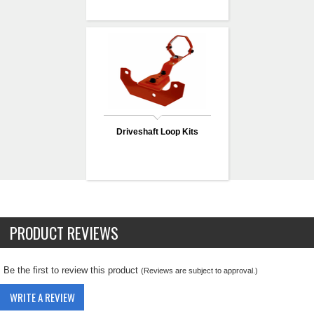
Driveshaft Loop Kits
PRODUCT REVIEWS
Be the first to review this product
(Reviews are subject to approval.)
WRITE A REVIEW