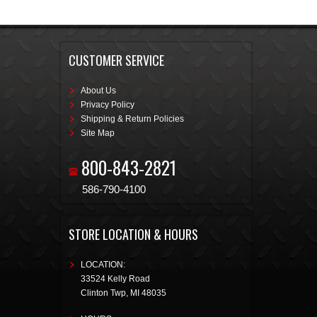
CUSTOMER SERVICE
About Us
Privacy Policy
Shipping & Return Policies
Site Map
800-843-2821
586-790-4100
STORE LOCATION & HOURS
LOCATION:
33524 Kelly Road
Clinton Twp
,
MI
48035