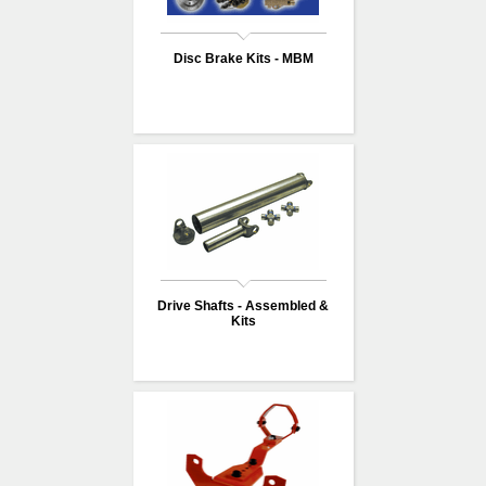
Disc Brake Kits - MBM
Drive Shafts - Assembled &
Kits