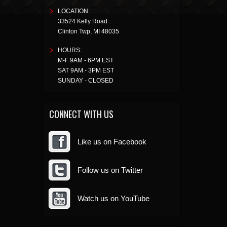
LOCATION:
33524 Kelly Road
Clinton Twp
,
MI
48035
HOURS:
M-F 9AM - 6PM EST
SAT 9AM - 3PM EST
SUNDAY - CLOSED
CONNECT WITH US
Like us on Facebook
Follow us on Twitter
Watch us on YouTube