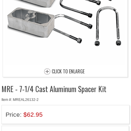
CLICK TO ENLARGE
MRE - 7-1/4 Cast Aluminum Spacer Kit
Item #: MREAL26132-2
Price:
$62.95