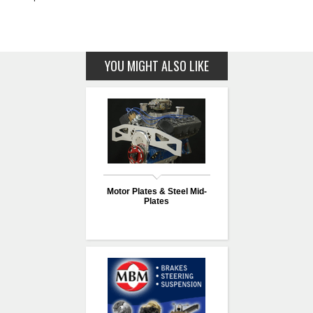
YOU MIGHT ALSO LIKE
Motor Plates & Steel Mid-
Plates