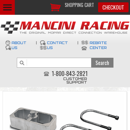
SHOPPING CART
CHECKOUT
ABOUT
|
CONTACT
|
REBATE
US
US
CENTER
1-800-843-2821
CUSTOMER
SUPPORT