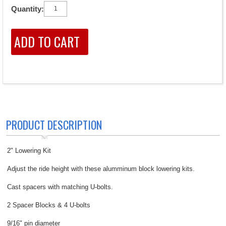
Quantity:
PRODUCT DESCRIPTION
2" Lowering Kit
Adjust the ride height with these alumminum block lowering kits.
Cast spacers with matching U-bolts.
2 Spacer Blocks & 4 U-bolts
9/16" pin diameter