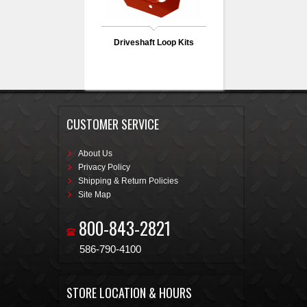
Driveshaft Loop Kits
CUSTOMER SERVICE
About Us
Privacy Policy
Shipping & Return Policies
Site Map
800-843-2821
586-790-4100
STORE LOCATION & HOURS