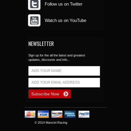
Follow us on Twitter
Watch us on YouTube
NEWSLETTER
Sign up for the all the latest and greatest
updates, discounts and info...
© 2014 Mancini Racing