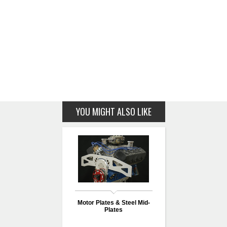
YOU MIGHT ALSO LIKE
Motor Plates & Steel Mid-
Plates