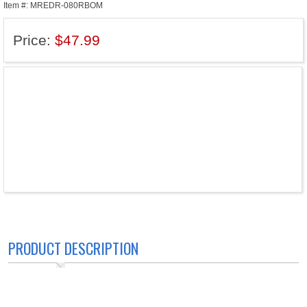
Item #: MREDR-080RBOM
Price:
$47.99
PRODUCT DESCRIPTION