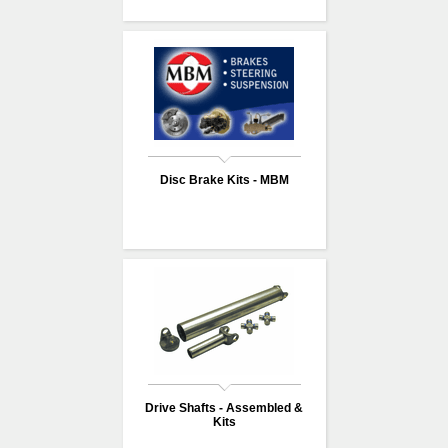
Disc Brake Kits - MBM
Drive Shafts - Assembled &
Kits