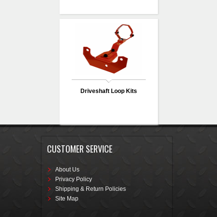
Driveshaft Loop Kits
CUSTOMER SERVICE
About Us
Privacy Policy
Shipping & Return Policies
Site Map