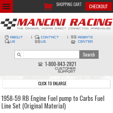
SHOPPING CART
CHECKOUT
ABOUT
|
CONTACT
|
REBATE
US
US
CENTER
1-800-843-2821
CUSTOMER
SUPPORT
CLICK TO ENLARGE
1958-59 RB Engine Fuel pump to Carbs Fuel
Line Set (Original Material)