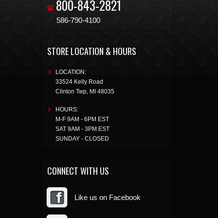
800-843-2821
586-790-4100
STORE LOCATION & HOURS
LOCATION:
33524 Kelly Road
Clinton Twp
,
MI
48035
HOURS:
M-F 9AM - 6PM EST
SAT 9AM - 3PM EST
SUNDAY - CLOSED
CONNECT WITH US
Like us on Facebook