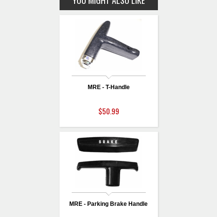
YOU MIGHT ALSO LIKE
MRE - T-Handle
$50.99
MRE - Parking Brake Handle