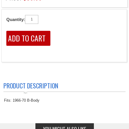
Quantity:
PRODUCT DESCRIPTION
Fits: 1966-70 B-Body