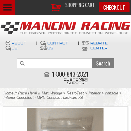
SHOPPING CART
CHECKOUT
ABOUT
|
CONTACT
|
REBATE
US
US
CENTER
1-800-843-2821
CUSTOMER
SUPPORT
Home
//
Race Hemi & Max Wedge
>
RestoTest
>
Interior
>
console
>
Interior Consoles
> MRE Console Hardware Kit