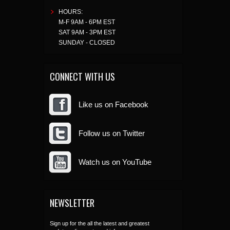
HOURS:
M-F 9AM - 6PM EST
SAT 9AM - 3PM EST
SUNDAY - CLOSED
CONNECT WITH US
Like us on Facebook
Follow us on Twitter
Watch us on YouTube
NEWSLETTER
Sign up for the all the latest and greatest