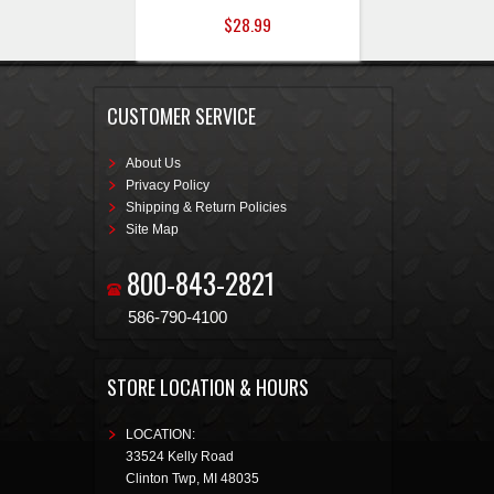
$28.99
CUSTOMER SERVICE
About Us
Privacy Policy
Shipping & Return Policies
Site Map
800-843-2821
586-790-4100
STORE LOCATION & HOURS
LOCATION:
33524 Kelly Road
Clinton Twp
,
MI
48035