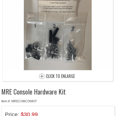
CLICK TO ENLARGE
MRE Console Hardware Kit
Item #: MRECHBCONKIT
Price:
$30.99