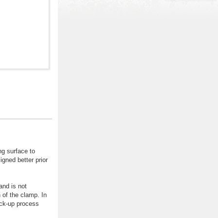
g surface to
igned better prior
and is not
 of the clamp. In
ock-up process