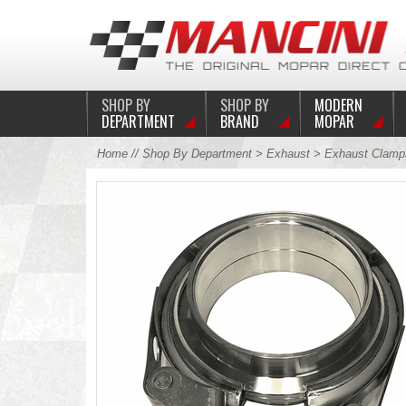
SHOP BY
SHOP BY
MODERN
DEPARTMENT
BRAND
MOPAR
Home
//
Shop By Department
>
Exhaust
>
Exhaust Clamp