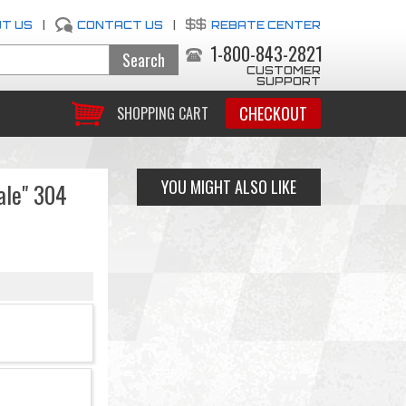
T US
|
CONTACT US
|
REBATE CENTER
1-800-843-2821
CUSTOMER
SUPPORT
CHECKOUT
SHOPPING CART
YOU MIGHT ALSO LIKE
ale" 304