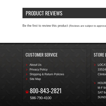
PRODUCT REVIEWS
Be the first to review this product
(Reviews are subject to approval
CUSTOMER SERVICE
STORE 
About Us
LOCAT
Privacy Policy
33524
Shipping & Return Policies
Clinto
Site Map
HOUR
800-843-2821
M-F 9
SAT 9
SUND
586-790-4100