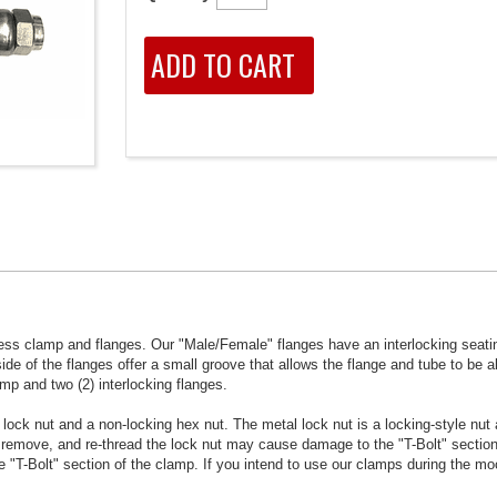
ess clamp and flanges. Our "Male/Female" flanges have an interlocking seatin
ide of the flanges offer a small groove that allows the flange and tube to be al
mp and two (2) interlocking flanges.
ock nut and a non-locking hex nut. The metal lock nut is a locking-style nut 
 remove, and re-thread the lock nut may cause damage to the "T-Bolt" section
"T-Bolt" section of the clamp. If you intend to use our clamps during the m