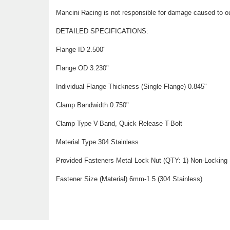
Mancini Racing is not responsible for damage caused to ou
DETAILED SPECIFICATIONS:
Flange ID 2.500"
Flange OD 3.230"
Individual Flange Thickness (Single Flange) 0.845"
Clamp Bandwidth 0.750"
Clamp Type V-Band, Quick Release T-Bolt
Material Type 304 Stainless
Provided Fasteners Metal Lock Nut (QTY: 1) Non-Locking 
Fastener Size (Material) 6mm-1.5 (304 Stainless)