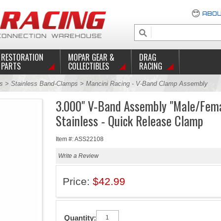
ABOU
RESTORATION
MOPAR GEAR &
DRAG
PARTS
COLLECTIBLES
RACING
s
>
Stainless Band-Clamps
> Mancini Racing - V-Band Clamp Assembly
3.000" V-Band Assembly "Male/Fem
Stainless - Quick Release Clamp
Item #: ASS22108
Write a Review
Price:
$42.99
Quantity: