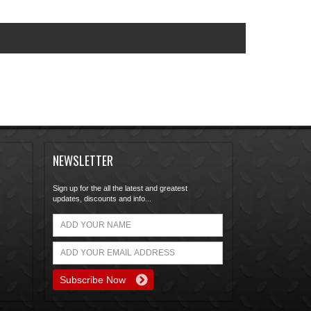
NEWSLETTER
Sign up for the all the latest and greatest
updates, discounts and info...