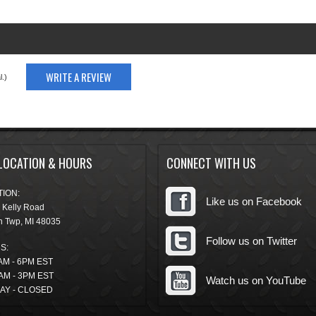
WRITE A REVIEW
.)
LOCATION & HOURS
CONNECT WITH US
ION:
Like us on Facebook
 Kelly Road
n Twp
,
MI
48035
Follow us on Twitter
S:
AM - 6PM EST
AM - 3PM EST
Watch us on YouTube
AY - CLOSED