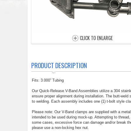
CLICK TO ENLARGE
PRODUCT DESCRIPTION
Fits: 3.000” Tubing
Our Quick-Release V-Band Assemblies utilize a 304 stainl
ensure proper alignment during installation. The butt-weld s
to welding. Each assembly includes one (1) t-bolt style cla
Please note: Our V-Band clamps are supplied with a metal l
intended to be used during mock-up. Attempting to thread,
some cases, excessive force can damage and/or break the 
please use a non-locking hex nut.