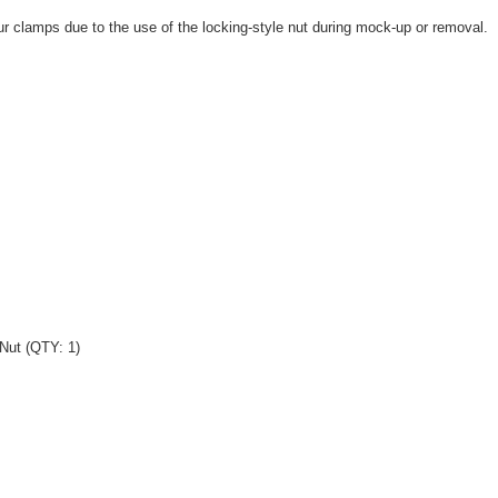
r clamps due to the use of the locking-style nut during mock-up or removal.
Nut (QTY: 1)