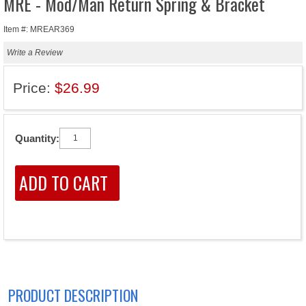
MRE - Mod/Man Return Spring & Bracket
Item #: MREAR369
Write a Review
Price:
$26.99
Quantity:
PRODUCT DESCRIPTION