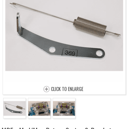
CLICK TO ENLARGE