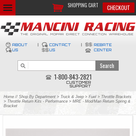
SHOPPING CART
CHECKOUT
ABOUT
|
CONTACT
|
REBATE
US
US
CENTER
1-800-843-2821
CUSTOMER
SUPPORT
Home
//
Shop By Department
>
Truck & Jeep
>
Fuel
>
Throttle Brackets
>
Throttle Return Kits - Performance
> MRE - Mod/Man Return Spring &
Bracket