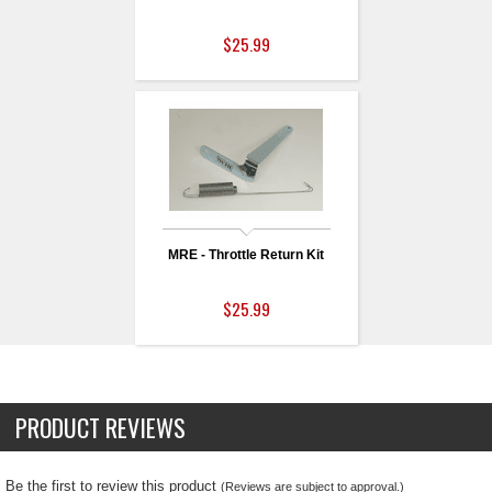
$25.99
MRE - Throttle Return Kit
$25.99
PRODUCT REVIEWS
Be the first to review this product
(Reviews are subject to approval.)