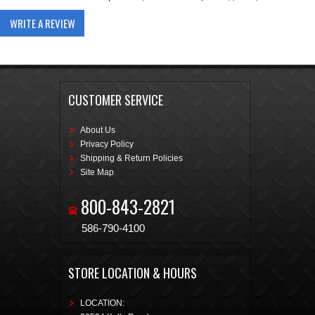
WRITE A REVIEW
CUSTOMER SERVICE
About Us
Privacy Policy
Shipping & Return Policies
Site Map
800-843-2821
586-790-4100
STORE LOCATION & HOURS
LOCATION: