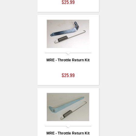
$25.99
MRE - Throttle Return Kit
$25.99
MRE - Throttle Return Kit