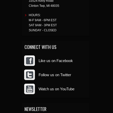
33524 Kelly Road
Clinton Twp
,
MI
48035
HOURS:
M-F 9AM - 6PM EST
SAT 9AM - 3PM EST
SUNDAY - CLOSED
CONNECT WITH US
Like us on Facebook
Follow us on Twitter
Watch us on YouTube
NEWSLETTER