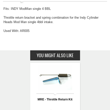
Fits: INDY ModMan single 4 BBL
Throttle return bracket and spring combination for the Indy Cylinder
Heads Mod Man single 4bbl intake.
Used With: AR005
YOU MIGHT ALSO LIKE
MRE - Throttle Return Kit