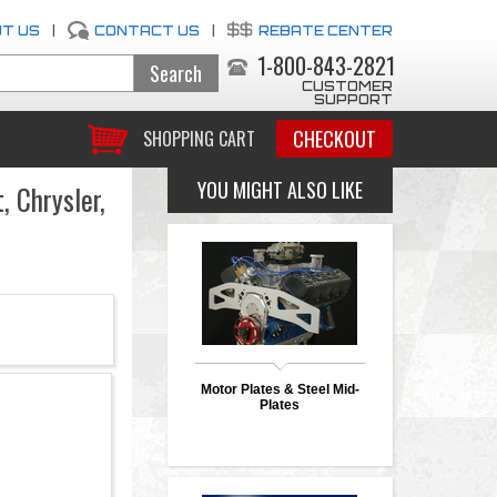
T US
|
CONTACT US
|
REBATE CENTER
1-800-843-2821
CUSTOMER
SUPPORT
CHECKOUT
SHOPPING CART
YOU MIGHT ALSO LIKE
 Chrysler,
Motor Plates & Steel Mid-
Plates