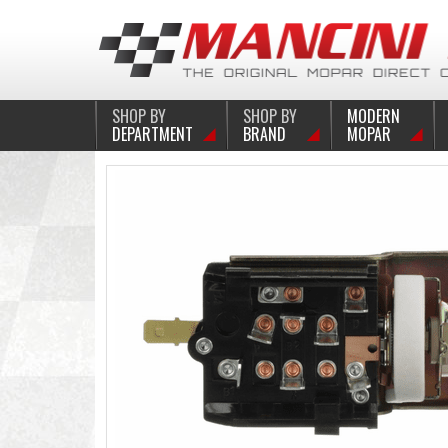
SHOP BY
SHOP BY
MODERN
DEPARTMENT
BRAND
MOPAR