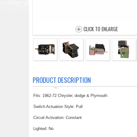
CLICK TO ENLARGE
PRODUCT DESCRIPTION
Fits: 1962-72 Chrysler, dodge & Plymouth
Switch Actuation Style: Pull
Circuit Activation: Constant
Lighted: No