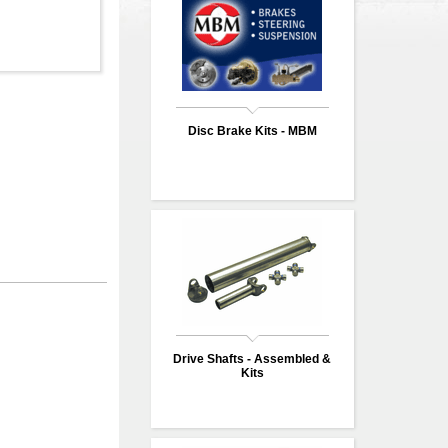
Disc Brake Kits - MBM
Drive Shafts - Assembled &
Kits