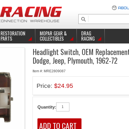
ABOU
RESTORATION
MOPAR GEAR &
DRAG
PARTS
COLLECTIBLES
RACING
Headlight Switch, OEM Replacement,
Dodge, Jeep, Plymouth, 1962-72
Item #: MRE2809087
Price:
$24.95
Quantity: