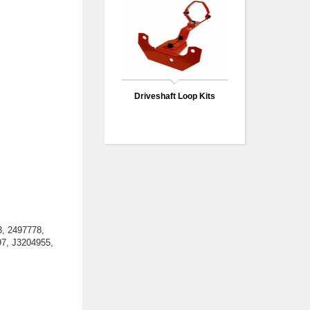
Driveshaft Loop Kits
, 2497778,
97, J3204955,