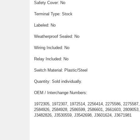
Safety Cover: No
Terminal Type: Stock
Labeled: No
Weatherproof Sealed: No
Wiring Included: No
Relay Included: No
Switch Material: Plastic/Steel
Quantity: Sold individually.
OEM / Interchange Numbers:
1972305, 1972307, 1972514, 2256414, 2275586, 2275587,
2584926, 2584928, 2586599, 2586601, 2661603, 2809053,
J3482826, J3530559, J3542698, J3601624, J3671981