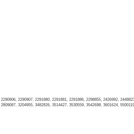
 2290906, 2290907, 2291880, 2291881, 2291886, 2298855, 2426992, 2448823
 2809087, 3204955, 3482826, 3514427, 3530559, 3542698, 3601624, 550011