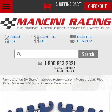
SHOPPING CART
CHECKOUT
ABOUT
|
CONTACT
|
REBATE
US
US
CENTER
1-800-843-2821
CUSTOMER
SUPPORT
Home
//
Shop By Brand
>
Moroso Performance
>
Moroso Spark Plug
Wire Hardware
> Moroso Universal Wire Looms