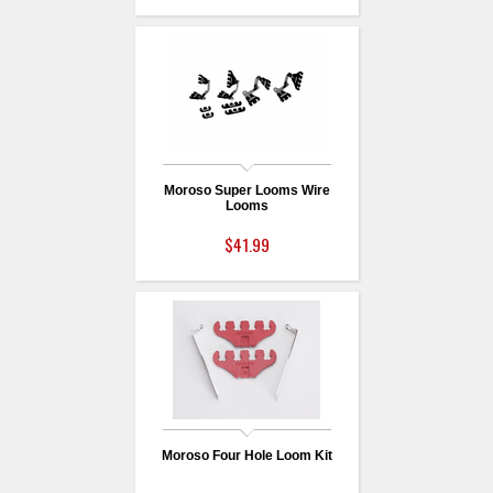
Moroso Super Looms Wire
Looms
$41.99
Moroso Four Hole Loom Kit