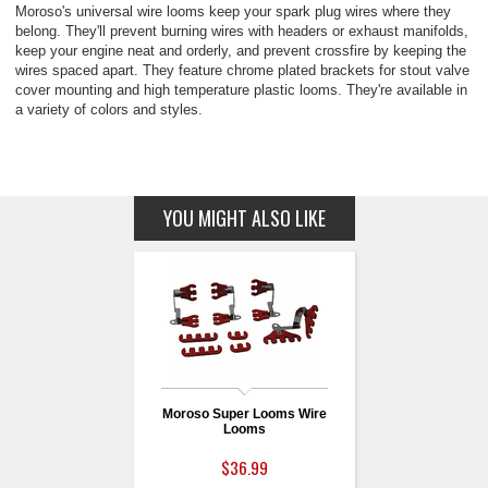
Moroso's universal wire looms keep your spark plug wires where they
belong. They'll prevent burning wires with headers or exhaust manifolds,
keep your engine neat and orderly, and prevent crossfire by keeping the
wires spaced apart. They feature chrome plated brackets for stout valve
cover mounting and high temperature plastic looms. They're available in
a variety of colors and styles.
YOU MIGHT ALSO LIKE
Moroso Super Looms Wire
Looms
$36.99