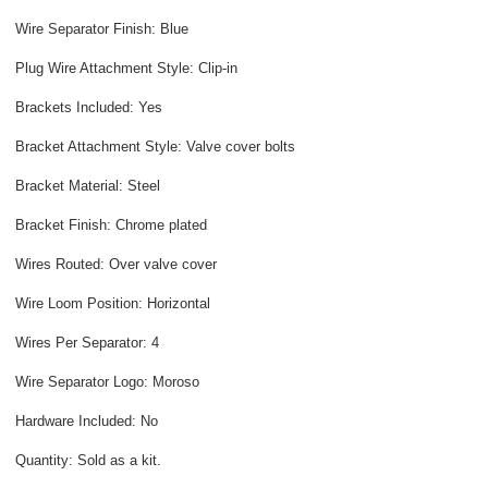
Wire Separator Finish: Blue
Plug Wire Attachment Style: Clip-in
Brackets Included: Yes
Bracket Attachment Style: Valve cover bolts
Bracket Material: Steel
Bracket Finish: Chrome plated
Wires Routed: Over valve cover
Wire Loom Position: Horizontal
Wires Per Separator: 4
Wire Separator Logo: Moroso
Hardware Included: No
Quantity: Sold as a kit.