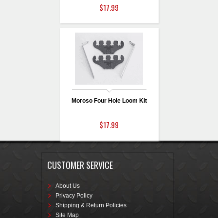
$17.99
Moroso Four Hole Loom Kit
$17.99
CUSTOMER SERVICE
About Us
Privacy Policy
Shipping & Return Policies
Site Map