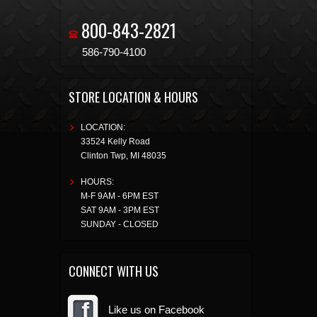
800-843-2821
586-790-4100
STORE LOCATION & HOURS
LOCATION:
33524 Kelly Road
Clinton Twp
,
MI
48035
HOURS:
M-F 9AM - 6PM EST
SAT 9AM - 3PM EST
SUNDAY - CLOSED
CONNECT WITH US
Like us on Facebook