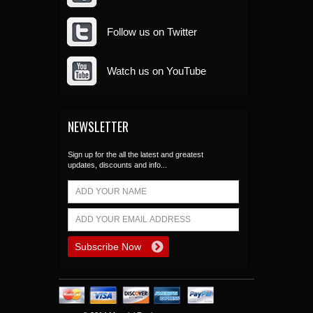
Follow us on Twitter
Watch us on YouTube
NEWSLETTER
Sign up for the all the latest and greatest
updates, discounts and info...