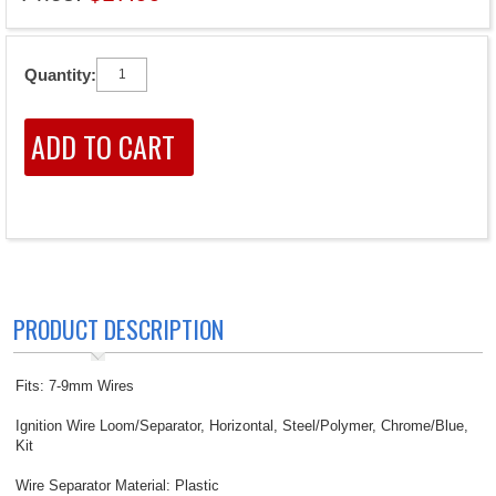
Quantity:
PRODUCT DESCRIPTION
Fits: 7-9mm Wires
Ignition Wire Loom/Separator, Horizontal, Steel/Polymer, Chrome/Blue,
Kit
Wire Separator Material: Plastic