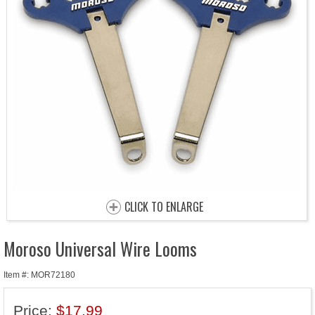
CLICK TO ENLARGE
Moroso Universal Wire Looms
Item #: MOR72180
Price:
$17.99