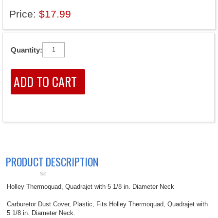
Price:
$17.99
Quantity:
PRODUCT DESCRIPTION
Holley Thermoquad, Quadrajet with 5 1/8 in. Diameter Neck
Carburetor Dust Cover, Plastic, Fits Holley Thermoquad, Quadrajet with
5 1/8 in. Diameter Neck.