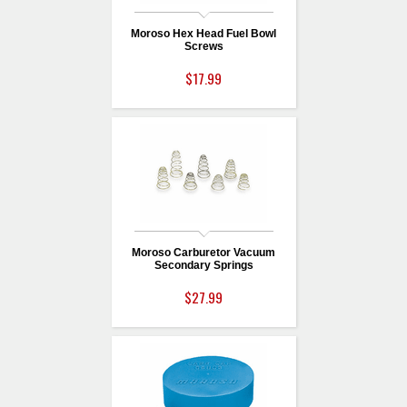
Moroso Hex Head Fuel Bowl
Screws
$17.99
Moroso Carburetor Vacuum
Secondary Springs
$27.99