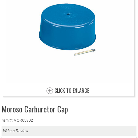
CLICK TO ENLARGE
Moroso Carburetor Cap
Item #: MOR65802
Write a Review