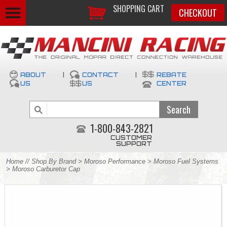
SHOPPING CART
CHECKOUT
ABOUT
|
CONTACT
|
REBATE
US
US
CENTER
1-800-843-2821
CUSTOMER
SUPPORT
Home
//
Shop By Brand
>
Moroso Performance
>
Moroso Fuel Systems
> Moroso Carburetor Cap