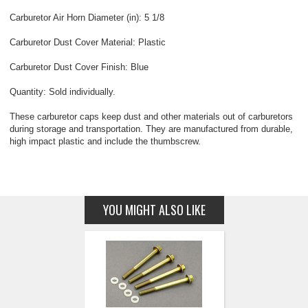
Carburetor Air Horn Diameter (in): 5 1/8
Carburetor Dust Cover Material: Plastic
Carburetor Dust Cover Finish: Blue
Quantity: Sold individually.
These carburetor caps keep dust and other materials out of carburetors
during storage and transportation. They are manufactured from durable,
high impact plastic and include the thumbscrew.
YOU MIGHT ALSO LIKE