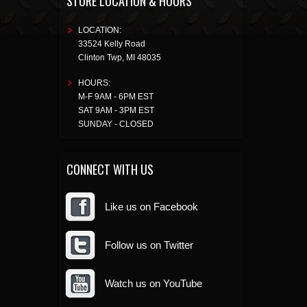
STORE LOCATION & HOURS
LOCATION:
33524 Kelly Road
Clinton Twp
,
MI
48035
HOURS:
M-F 9AM - 6PM EST
SAT 9AM - 3PM EST
SUNDAY - CLOSED
CONNECT WITH US
Like us on Facebook
Follow us on Twitter
Watch us on YouTube