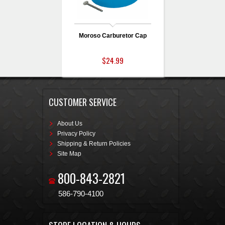
Moroso Carburetor Cap
$24.99
CUSTOMER SERVICE
About Us
Privacy Policy
Shipping & Return Policies
Site Map
800-843-2821
586-790-4100