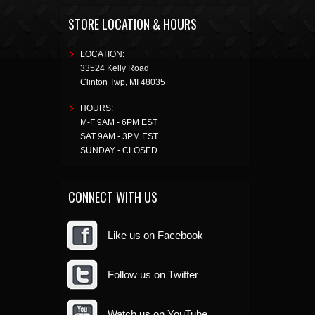
STORE LOCATION & HOURS
LOCATION:
33524 Kelly Road
Clinton Twp
,
MI
48035
HOURS:
M-F 9AM - 6PM EST
SAT 9AM - 3PM EST
SUNDAY - CLOSED
CONNECT WITH US
Like us on Facebook
Follow us on Twitter
Watch us on YouTube