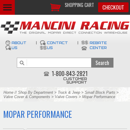
SHOPPING CART
CHECKOUT
ABOUT
|
CONTACT
|
REBATE
US
US
CENTER
1-800-843-2821
CUSTOMER
SUPPORT
Home
//
Shop By Department
>
Truck & Jeep
>
Small Block Parts
>
Valve Cover & Components
>
Valve Covers
> Mopar Performance
MOPAR PERFORMANCE