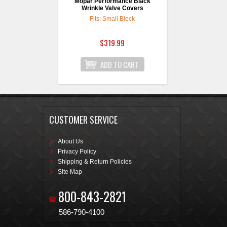
Mopar Performance Black
Wrinkle Valve Covers
Fits: Small Block
$319.99
CUSTOMER SERVICE
About Us
Privacy Policy
Shipping & Return Policies
Site Map
800-843-2821
586-790-4100