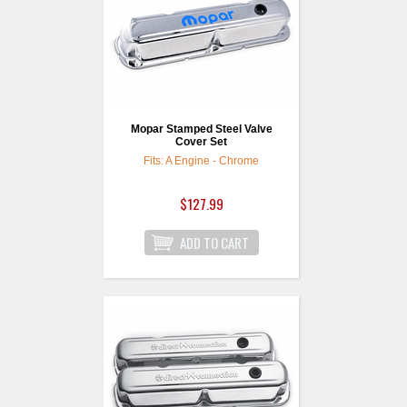
Mopar Stamped Steel Valve
Cover Set
Fits: A Engine - Chrome
$127.99