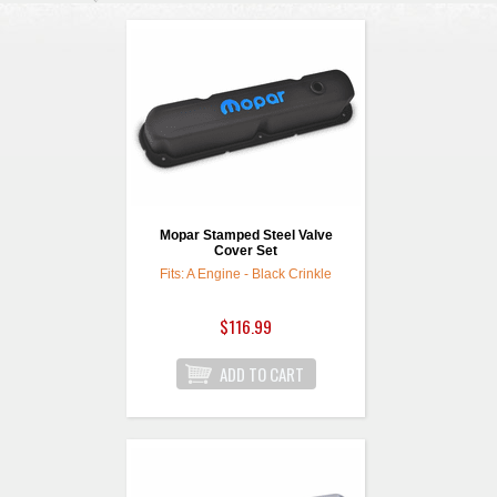
Mopar Stamped Steel Valve
Cover Set
Fits: A Engine - Black Crinkle
$116.99