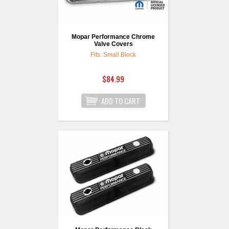
Mopar Performance Chrome
Valve Covers
Fits: Small Block
$84.99