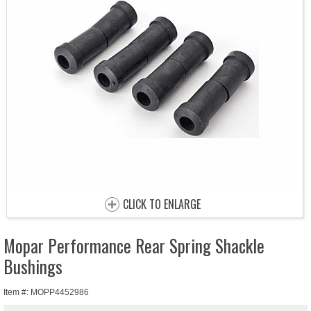
CLICK TO ENLARGE
Mopar Performance Rear Spring Shackle
Bushings
Item #: MOPP4452986