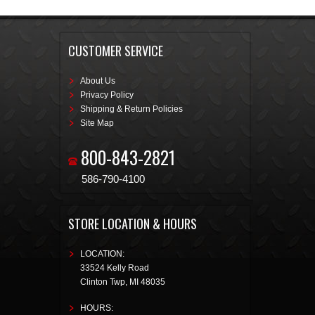
CUSTOMER SERVICE
About Us
Privacy Policy
Shipping & Return Policies
Site Map
800-843-2821
586-790-4100
STORE LOCATION & HOURS
LOCATION:
33524 Kelly Road
Clinton Twp
,
MI
48035
HOURS: