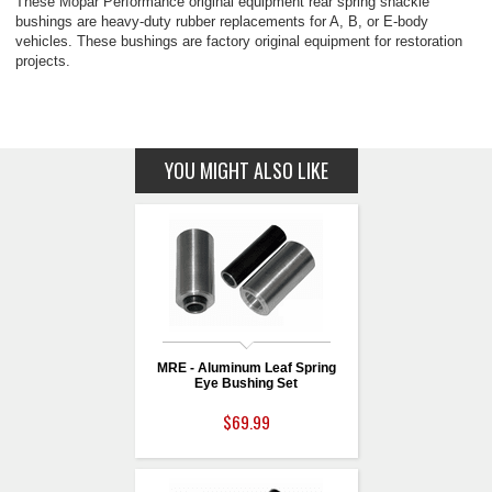
These Mopar Performance original equipment rear spring shackle
bushings are heavy-duty rubber replacements for A, B, or E-body
vehicles. These bushings are factory original equipment for restoration
projects.
YOU MIGHT ALSO LIKE
MRE - Aluminum Leaf Spring
Eye Bushing Set
$69.99