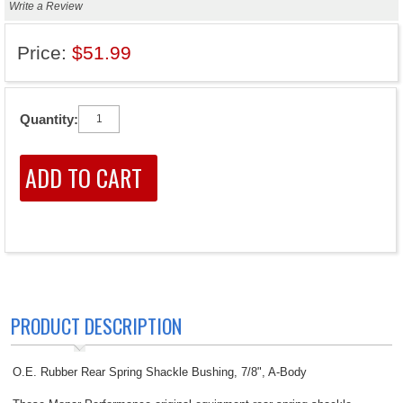
Write a Review
Price:
$51.99
Quantity:
PRODUCT DESCRIPTION
O.E. Rubber Rear Spring Shackle Bushing, 7/8", A-Body