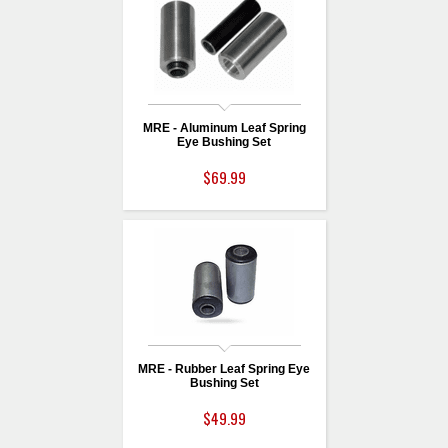
MRE - Aluminum Leaf Spring
Eye Bushing Set
$69.99
MRE - Rubber Leaf Spring Eye
Bushing Set
$49.99