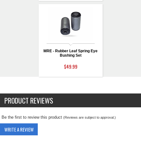
MRE - Rubber Leaf Spring Eye
Bushing Set
$49.99
PRODUCT REVIEWS
Be the first to review this product
(Reviews are subject to approval.)
WRITE A REVIEW