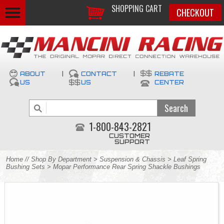
SHOPPING CART
CHECKOUT
ABOUT
|
CONTACT
|
REBATE
US
US
CENTER
1-800-843-2821
CUSTOMER
SUPPORT
Home
//
Shop By Department
>
Suspension & Chassis
>
Leaf Spring
Bushing Sets
> Mopar Performance Rear Spring Shackle Bushings