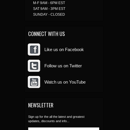
M-F 9AM - 6PM EST
SAT 9AM - 3PM EST
SUNDAY - CLOSED
CONNECT WITH US
Like us on Facebook
Follow us on Twitter
Watch us on YouTube
NEWSLETTER
Sign up for the all the latest and greatest
updates, discounts and info...