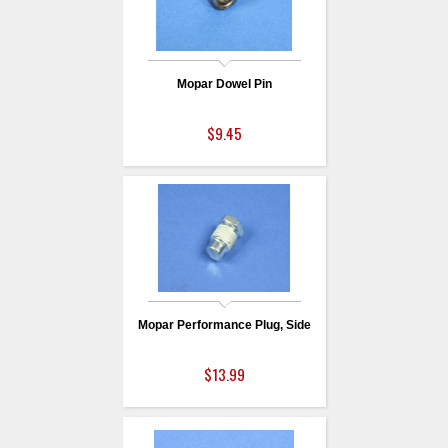
Mopar Dowel Pin
$9.45
Mopar Performance Plug, Side
$13.99