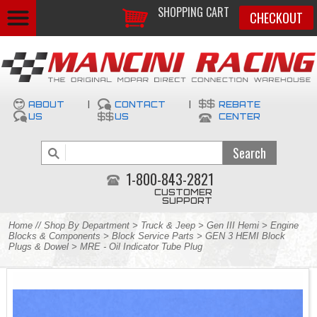
SHOPPING CART
CHECKOUT
ABOUT
|
CONTACT
|
REBATE
US
US
CENTER
1-800-843-2821
CUSTOMER
SUPPORT
Home
//
Shop By Department
>
Truck & Jeep
>
Gen III Hemi
>
Engine
Blocks & Components
>
Block Service Parts
>
GEN 3 HEMI Block
Plugs & Dowel
> MRE - Oil Indicator Tube Plug