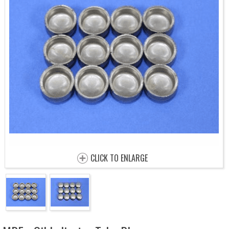
CLICK TO ENLARGE