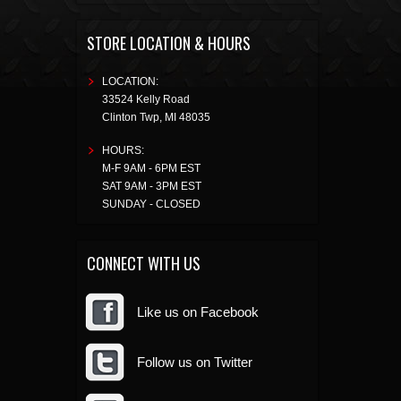
STORE LOCATION & HOURS
LOCATION:
33524 Kelly Road
Clinton Twp
,
MI
48035
HOURS:
M-F 9AM - 6PM EST
SAT 9AM - 3PM EST
SUNDAY - CLOSED
CONNECT WITH US
Like us on Facebook
Follow us on Twitter