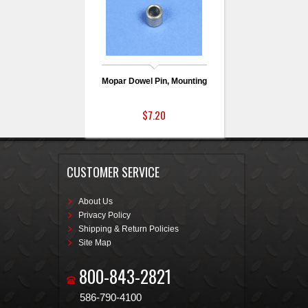
Mopar Dowel Pin, Mounting
$7.20
CUSTOMER SERVICE
About Us
Privacy Policy
Shipping & Return Policies
Site Map
800-843-2821
586-790-4100