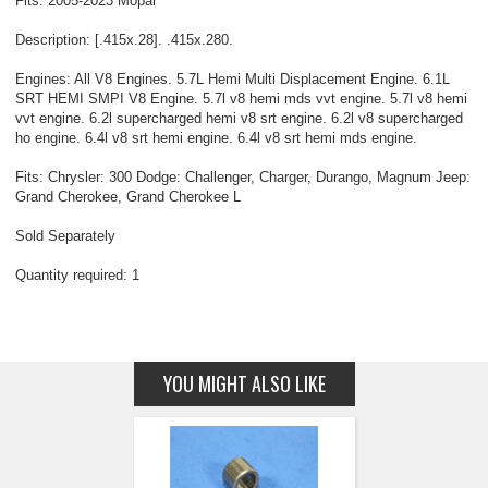
Fits: 2005-2023 Mopar
Description: [.415x.28]. .415x.280.
Engines: All V8 Engines. 5.7L Hemi Multi Displacement Engine. 6.1L
SRT HEMI SMPI V8 Engine. 5.7l v8 hemi mds vvt engine. 5.7l v8 hemi
vvt engine. 6.2l supercharged hemi v8 srt engine. 6.2l v8 supercharged
ho engine. 6.4l v8 srt hemi engine. 6.4l v8 srt hemi mds engine.
Fits: Chrysler: 300 Dodge: Challenger, Charger, Durango, Magnum Jeep:
Grand Cherokee, Grand Cherokee L
Sold Separately
Quantity required: 1
YOU MIGHT ALSO LIKE