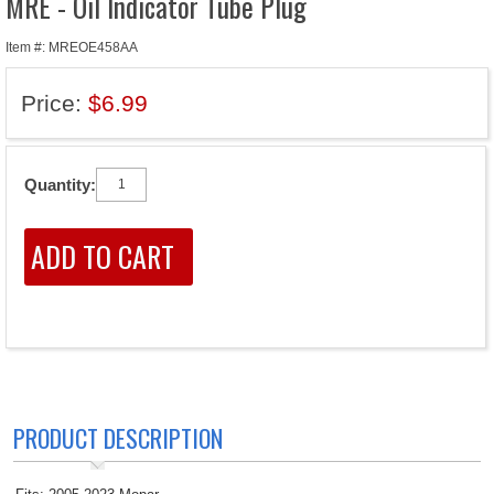
MRE - Oil Indicator Tube Plug
Item #: MREOE458AA
Price:
$6.99
Quantity:
PRODUCT DESCRIPTION