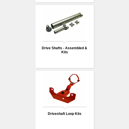
Drive Shafts - Assembled &
Kits
Driveshaft Loop Kits