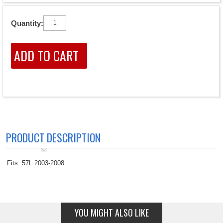
Quantity:
PRODUCT DESCRIPTION
Fits: 57L 2003-2008
YOU MIGHT ALSO LIKE