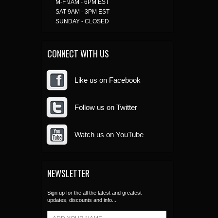
M-F 9AM - 6PM EST
SAT 9AM - 3PM EST
SUNDAY - CLOSED
CONNECT WITH US
Like us on Facebook
Follow us on Twitter
Watch us on YouTube
NEWSLETTER
Sign up for the all the latest and greatest
updates, discounts and info...