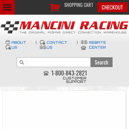
SHOPPING CART
CHECKOUT
ABOUT
|
CONTACT
|
REBATE
US
US
CENTER
1-800-843-2821
CUSTOMER
SUPPORT