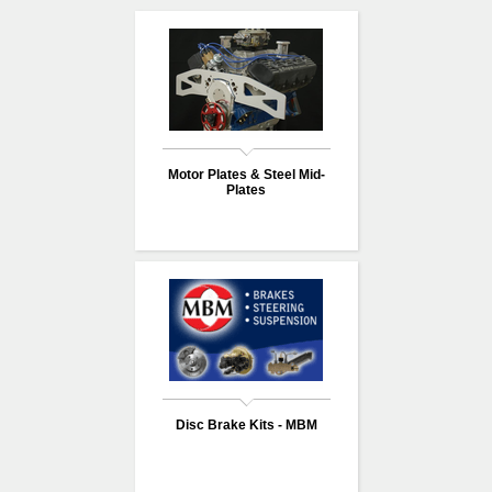
Motor Plates & Steel Mid-
Plates
Disc Brake Kits - MBM