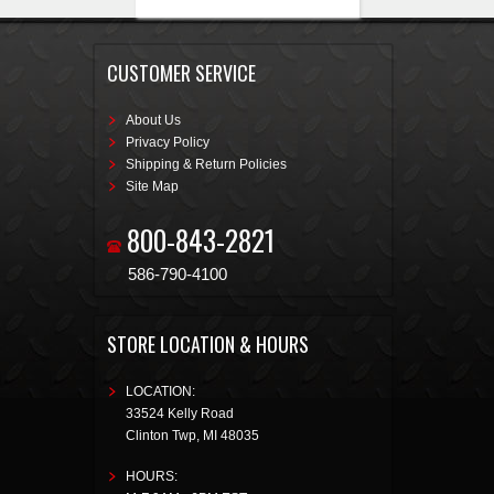
CUSTOMER SERVICE
About Us
Privacy Policy
Shipping & Return Policies
Site Map
800-843-2821
586-790-4100
STORE LOCATION & HOURS
LOCATION:
33524 Kelly Road
Clinton Twp
,
MI
48035
HOURS: