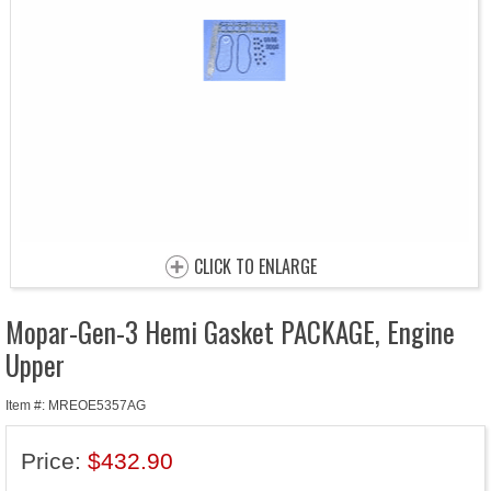
CLICK TO ENLARGE
Mopar-Gen-3 Hemi Gasket PACKAGE, Engine
Upper
Item #: MREOE5357AG
Price:
$432.90