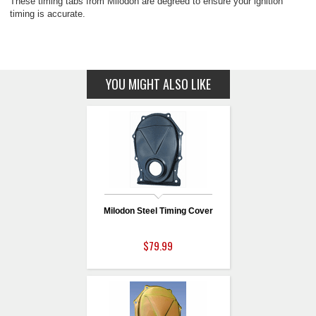
These timing tabs from Milodon are degreed to ensure your ignition
timing is accurate.
YOU MIGHT ALSO LIKE
Milodon Steel Timing Cover
$79.99