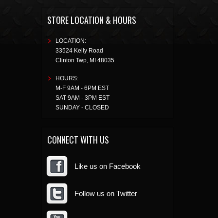
STORE LOCATION & HOURS
LOCATION:
33524 Kelly Road
Clinton Twp
,
MI
48035
HOURS:
M-F 9AM - 6PM EST
SAT 9AM - 3PM EST
SUNDAY - CLOSED
CONNECT WITH US
Like us on Facebook
Follow us on Twitter