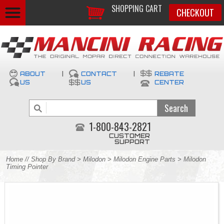
SHOPPING CART
CHECKOUT
ABOUT
|
CONTACT
|
REBATE
US
US
CENTER
1-800-843-2821
CUSTOMER
SUPPORT
Home
//
Shop By Brand
>
Milodon
>
Milodon Engine Parts
> Milodon
Timing Pointer