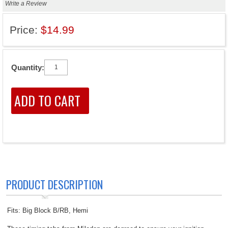
Write a Review
Price:
$14.99
Quantity:
PRODUCT DESCRIPTION
Fits: Big Block B/RB, Hemi