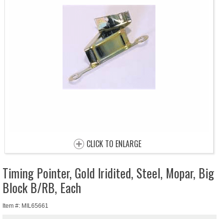
CLICK TO ENLARGE
Timing Pointer, Gold Iridited, Steel, Mopar, Big
Block B/RB, Each
Item #: MIL65661