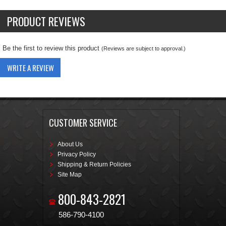
PRODUCT REVIEWS
Be the first to review this product
(Reviews are subject to approval.)
WRITE A REVIEW
CUSTOMER SERVICE
About Us
Privacy Policy
Shipping & Return Policies
Site Map
800-843-2821
586-790-4100