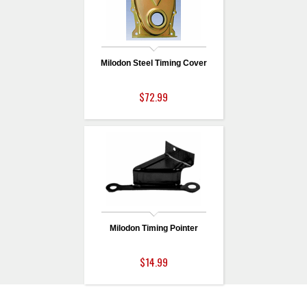
Milodon Steel Timing Cover
$72.99
Milodon Timing Pointer
$14.99