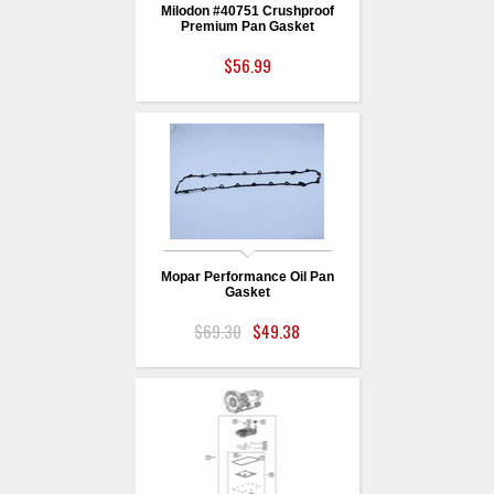
Milodon #40751 Crushproof
Premium Pan Gasket
$56.99
Mopar Performance Oil Pan
Gasket
$69.30
$49.38