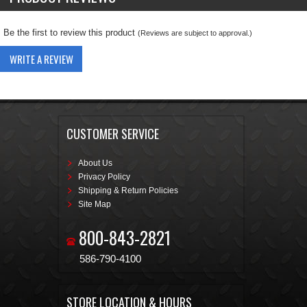
Be the first to review this product
(Reviews are subject to approval.)
WRITE A REVIEW
CUSTOMER SERVICE
About Us
Privacy Policy
Shipping & Return Policies
Site Map
800-843-2821
586-790-4100
STORE LOCATION & HOURS