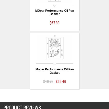
MOpar Performance Oil Pan
Gasket
$67.99
Mopar Performance Oil Pan
Gasket
$49.75
$35.46
PRODUCT REVIEWS