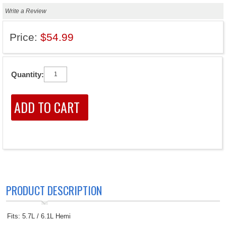
Write a Review
Price:
$54.99
Quantity:
PRODUCT DESCRIPTION
Fits: 5.7L / 6.1L Hemi