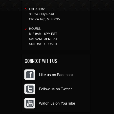
LOCATION:
33524 Kelly Road
Clinton Twp
,
MI
48035
HOURS:
M-F 9AM - 6PM EST
SAT 9AM - 3PM EST
SUNDAY - CLOSED
CONNECT WITH US
Like us on Facebook
Follow us on Twitter
Watch us on YouTube