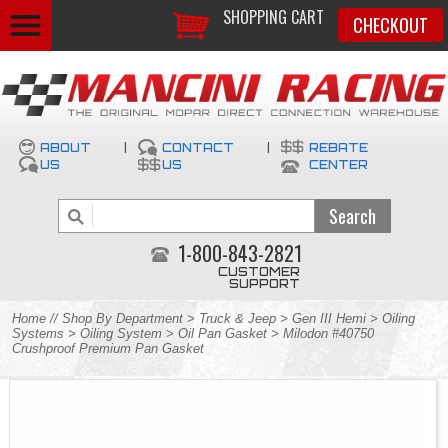
SHOPPING CART
CHECKOUT
ABOUT
|
CONTACT
|
REBATE
US
US
CENTER
1-800-843-2821
CUSTOMER
SUPPORT
Home
//
Shop By Department
>
Truck & Jeep
>
Gen III Hemi
>
Oiling
Systems
>
Oiling System
>
Oil Pan Gasket
> Milodon #40750
Crushproof Premium Pan Gasket