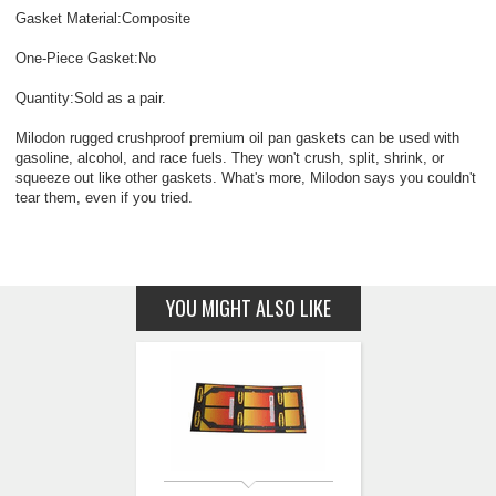
Gasket Material:Composite
One-Piece Gasket:No
Quantity:Sold as a pair.
Milodon rugged crushproof premium oil pan gaskets can be used with
gasoline, alcohol, and race fuels. They won't crush, split, shrink, or
squeeze out like other gaskets. What's more, Milodon says you couldn't
tear them, even if you tried.
YOU MIGHT ALSO LIKE