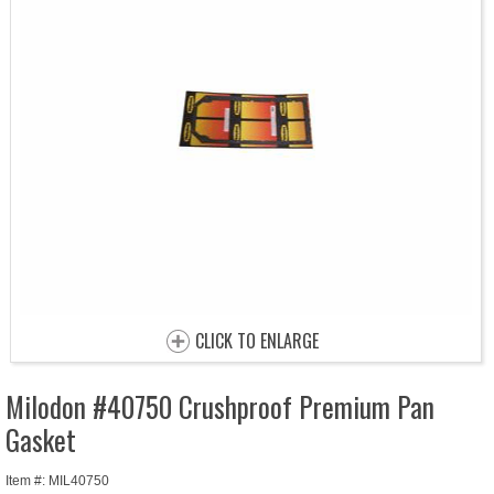
CLICK TO ENLARGE
Milodon #40750 Crushproof Premium Pan
Gasket
Item #: MIL40750