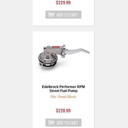
$229.99
Edelbrock Performer RPM
Street Fuel Pump
Fits: Small Block
$220.99