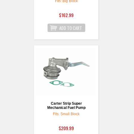
Fits: Big Block
$162.99
Carter Strip Super
Mechanical Fuel Pump
Fits: Small Block
$209.99