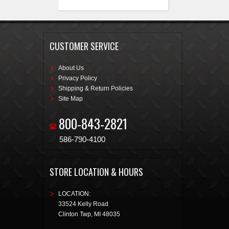
CUSTOMER SERVICE
About Us
Privacy Policy
Shipping & Return Policies
Site Map
800-843-2821
586-790-4100
STORE LOCATION & HOURS
LOCATION:
33524 Kelly Road
Clinton Twp
,
MI
48035