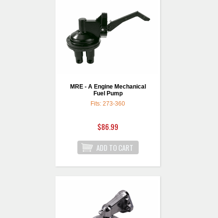
MRE - A Engine Mechanical
Fuel Pump
Fits: 273-360
$86.99