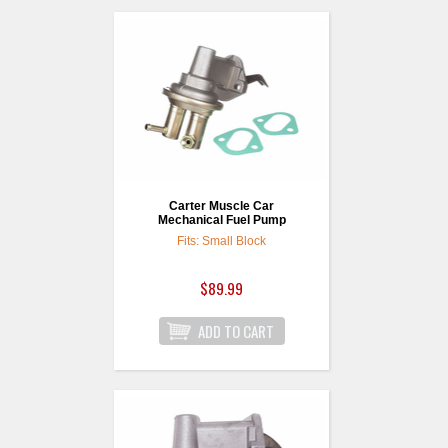
Carter Muscle Car
Mechanical Fuel Pump
Fits: Small Block
$89.99