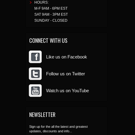
HOURS:
M-F 9AM - 6PM EST
SAT 9AM - 3PM EST
SUNDAY - CLOSED
CONNECT WITH US
Like us on Facebook
Follow us on Twitter
Watch us on YouTube
NEWSLETTER
Sign up for the all the latest and greatest
updates, discounts and info...