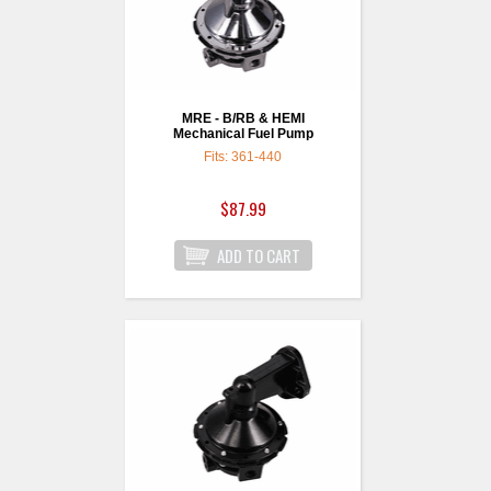
MRE - B/RB & HEMI
Mechanical Fuel Pump
Fits: 361-440
$87.99