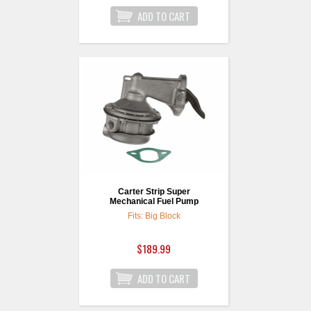
Carter Strip Super
Mechanical Fuel Pump
Fits: Big Block
$189.99