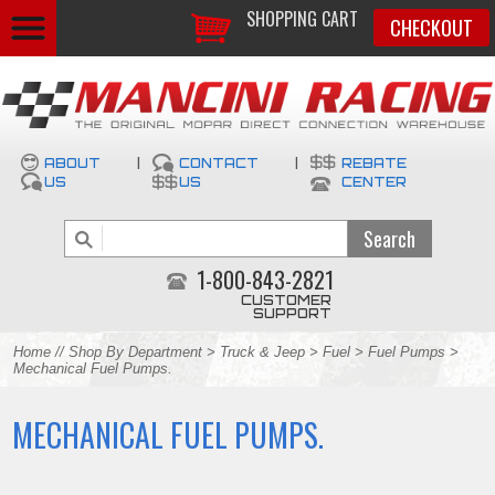
SHOPPING CART
CHECKOUT
ABOUT
|
CONTACT
|
REBATE
US
US
CENTER
1-800-843-2821
CUSTOMER
SUPPORT
Home
//
Shop By Department
>
Truck & Jeep
>
Fuel
>
Fuel Pumps
>
Mechanical Fuel Pumps.
MECHANICAL FUEL PUMPS.