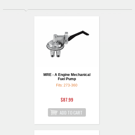
MRE - A Engine Mechanical
Fuel Pump
Fits: 273-360
$87.99