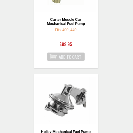
Carter Muscle Car
Mechanical Fuel Pump
Fits: 400, 440
$89.95
Holley Mechanical Fuel Pump