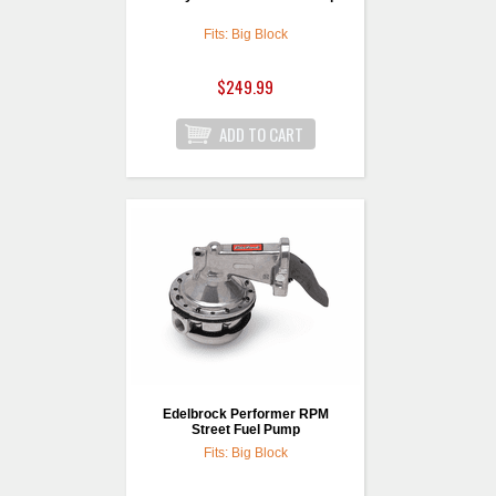
Fits: Big Block
$249.99
Edelbrock Performer RPM
Street Fuel Pump
Fits: Big Block