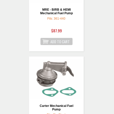
MRE - B/RB & HEMI
Mechanical Fuel Pump
Fits: 361-440
$87.99
Carter Mechanical Fuel
Pump