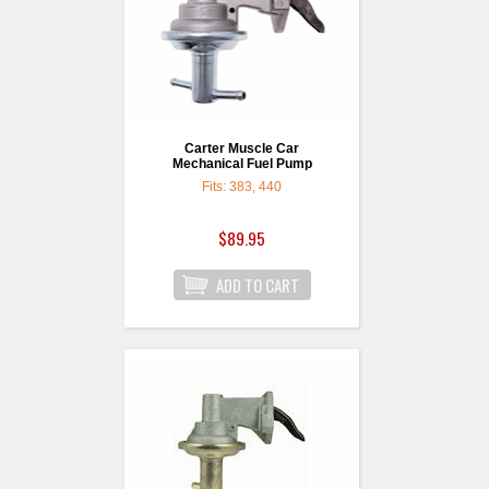
Carter Muscle Car
Mechanical Fuel Pump
Fits: 383, 440
$89.95