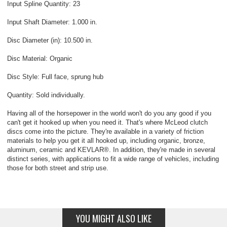
Input Spline Quantity: 23
Input Shaft Diameter: 1.000 in.
Disc Diameter (in): 10.500 in.
Disc Material: Organic
Disc Style: Full face, sprung hub
Quantity: Sold individually.
Having all of the horsepower in the world won't do you any good if you
can't get it hooked up when you need it. That's where McLeod clutch
discs come into the picture. They're available in a variety of friction
materials to help you get it all hooked up, including organic, bronze,
aluminum, ceramic and KEVLAR®. In addition, they're made in several
distinct series, with applications to fit a wide range of vehicles, including
those for both street and strip use.
YOU MIGHT ALSO LIKE