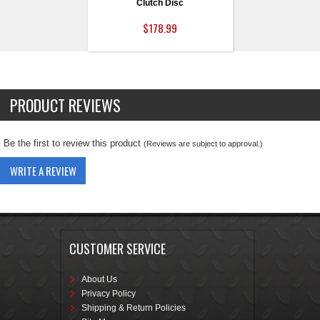
Clutch Disc
$178.99
PRODUCT REVIEWS
Be the first to review this product
(Reviews are subject to approval.)
WRITE A REVIEW
CUSTOMER SERVICE
About Us
Privacy Policy
Shipping & Return Policies