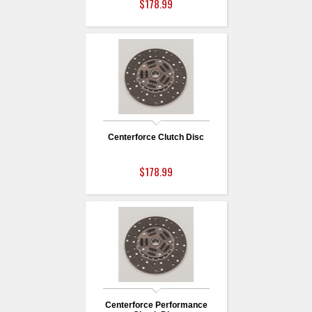
$178.99
Centerforce Clutch Disc
$178.99
Centerforce Performance