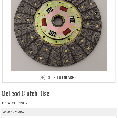
CLICK TO ENLARGE
McLeod Clutch Disc
Item #: MCL260120
Write a Review