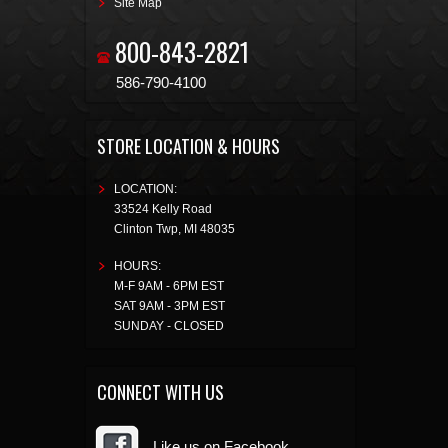
Site Map
800-843-2821
586-790-4100
STORE LOCATION & HOURS
LOCATION:
33524 Kelly Road
Clinton Twp
,
MI
48035
HOURS:
M-F 9AM - 6PM EST
SAT 9AM - 3PM EST
SUNDAY - CLOSED
CONNECT WITH US
Like us on Facebook