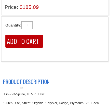
Price:
$185.09
Quantity:
PRODUCT DESCRIPTION
1 in.- 23-Spline, 10.5 in. Disc
Clutch Disc, Street, Organic, Chrysler, Dodge, Plymouth, V8, Each