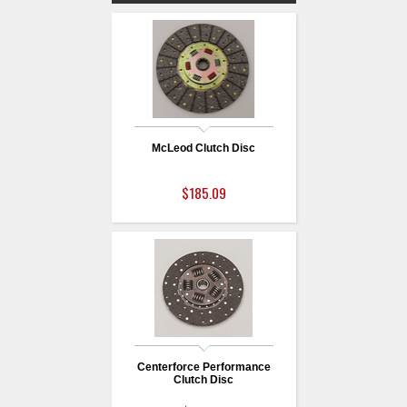
McLeod Clutch Disc
$185.09
Centerforce Performance
Clutch Disc