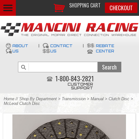
SHOPPING CART
CHECKOUT
ABOUT
|
CONTACT
|
REBATE
US
US
CENTER
1-800-843-2821
CUSTOMER
SUPPORT
Home
//
Shop By Department
>
Transmission
>
Manual
>
Clutch Disc
>
McLeod Clutch Disc