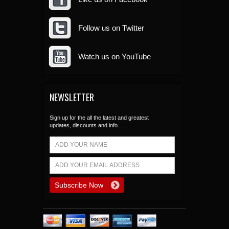
Follow us on Twitter
Watch us on YouTube
NEWSLETTER
Sign up for the all the latest and greatest
updates, discounts and info...