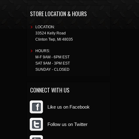
STORE LOCATION & HOURS
LOCATION:
33524 Kelly Road
Clinton Twp
,
MI
48035
HOURS:
M-F 9AM - 6PM EST
SAT 9AM - 3PM EST
SUNDAY - CLOSED
CONNECT WITH US
Like us on Facebook
Follow us on Twitter