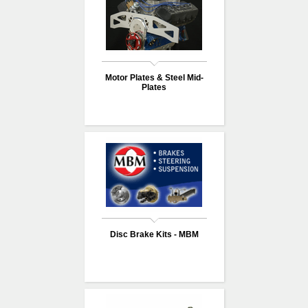
Motor Plates & Steel Mid-
Plates
Disc Brake Kits - MBM