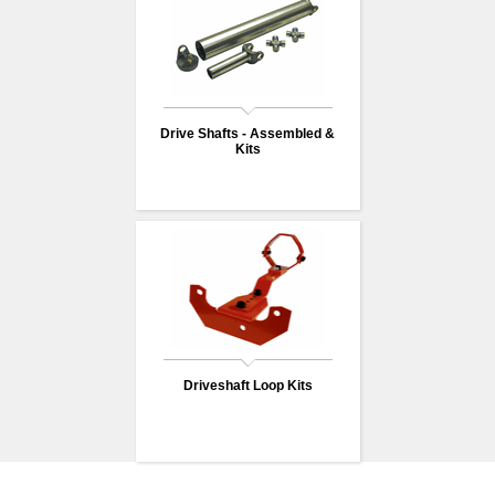
Drive Shafts - Assembled &
Kits
Driveshaft Loop Kits