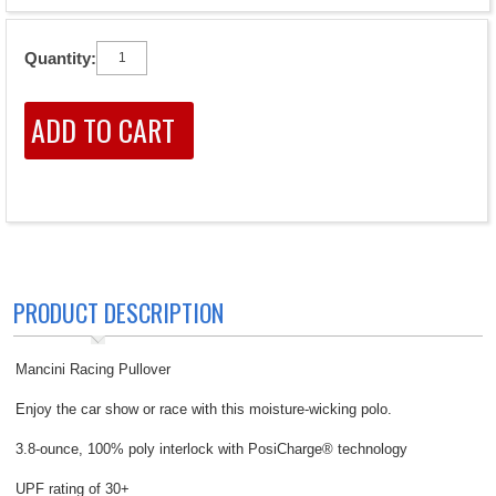
Quantity:
PRODUCT DESCRIPTION
Mancini Racing Pullover
Enjoy the car show or race with this moisture-wicking polo.
3.8-ounce, 100% poly interlock with PosiCharge® technology
UPF rating of 30+