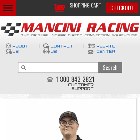
SHOPPING CART
CHECKOUT
ABOUT
|
CONTACT
|
REBATE
US
US
CENTER
1-800-843-2821
CUSTOMER
SUPPORT