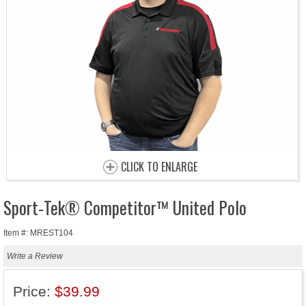
CLICK TO ENLARGE
Sport-Tek® Competitor™ United Polo
Item #: MREST104
Write a Review
Price:
$39.99