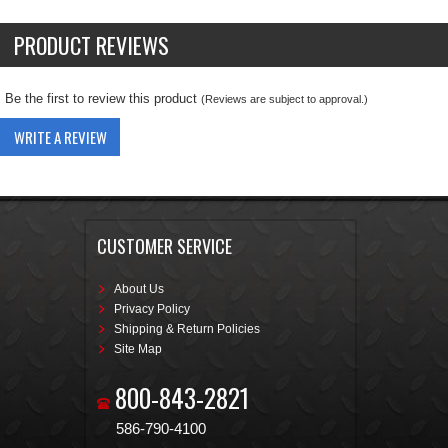
PRODUCT REVIEWS
Be the first to review this product
(Reviews are subject to approval.)
WRITE A REVIEW
CUSTOMER SERVICE
About Us
Privacy Policy
Shipping & Return Policies
Site Map
800-843-2821
586-790-4100