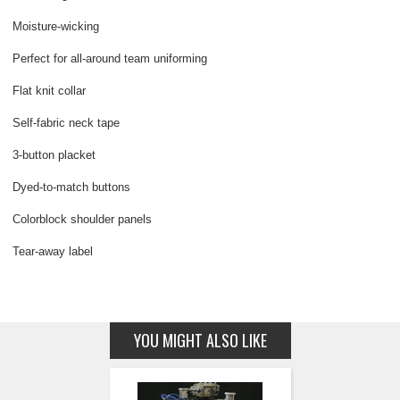
Moisture-wicking
Perfect for all-around team uniforming
Flat knit collar
Self-fabric neck tape
3-button placket
Dyed-to-match buttons
Colorblock shoulder panels
Tear-away label
YOU MIGHT ALSO LIKE