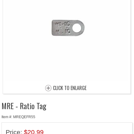
CLICK TO ENLARGE
MRE - Ratio Tag
Item #: MREQEFR55
Price:
$20.99