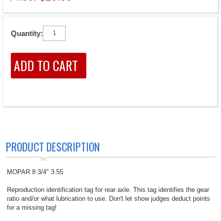
Quantity:
PRODUCT DESCRIPTION
MOPAR 8 3/4" 3.55
Reproduction identification tag for rear axle. This tag identifies the gear
ratio and/or what lubrication to use. Don't let show judges deduct points
for a missing tag!