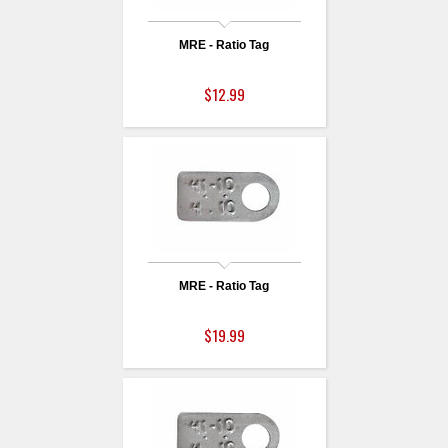
MRE - Ratio Tag
$12.99
MRE - Ratio Tag
$19.99