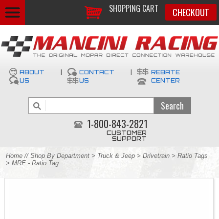
SHOPPING CART
CHECKOUT
ABOUT
|
CONTACT
|
REBATE
US
US
CENTER
1-800-843-2821
CUSTOMER
SUPPORT
Home
//
Shop By Department
>
Truck & Jeep
>
Drivetrain
>
Ratio Tags
> MRE - Ratio Tag