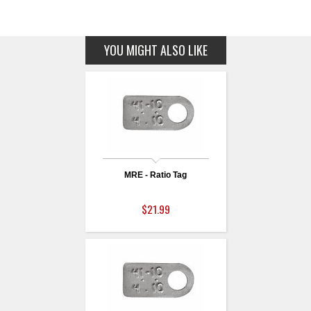
YOU MIGHT ALSO LIKE
MRE - Ratio Tag
$21.99