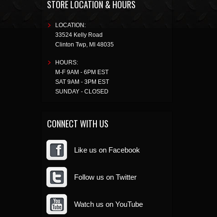
STORE LOCATION & HOURS
LOCATION:
33524 Kelly Road
Clinton Twp
,
MI
48035
HOURS:
M-F 9AM - 6PM EST
SAT 9AM - 3PM EST
SUNDAY - CLOSED
CONNECT WITH US
Like us on Facebook
Follow us on Twitter
Watch us on YouTube