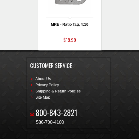
MRE - Ratio Tag, 4:10
$19.99
CUSTOMER SERVICE
About Us
Privacy Policy
Shipping & Return Policies
Site Map
800-843-2821
586-790-4100