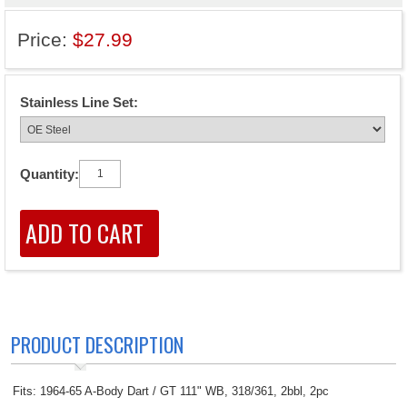
Price:
$27.99
Stainless Line Set:
Quantity:
PRODUCT DESCRIPTION
Fits: 1964-65 A-Body Dart / GT 111" WB, 318/361, 2bbl, 2pc