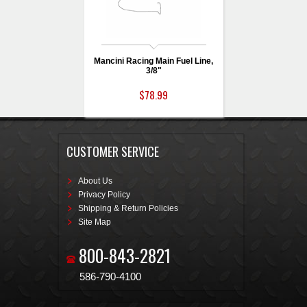
Mancini Racing Main Fuel Line,
3/8"
$78.99
CUSTOMER SERVICE
About Us
Privacy Policy
Shipping & Return Policies
Site Map
800-843-2821
586-790-4100