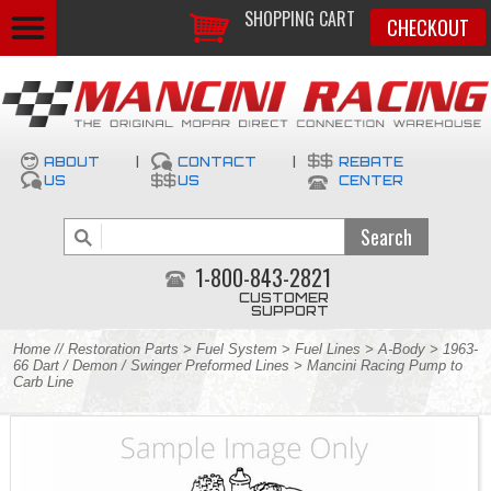
SHOPPING CART
CHECKOUT
ABOUT
|
CONTACT
|
REBATE
US
US
CENTER
1-800-843-2821
CUSTOMER
SUPPORT
Home
//
Restoration Parts
>
Fuel System
>
Fuel Lines
>
A-Body
>
1963-
66 Dart / Demon / Swinger Preformed Lines
> Mancini Racing Pump to
Carb Line