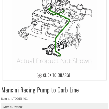
CLICK TO ENLARGE
Mancini Racing Pump to Carb Line
Item #: ILTDDE6401
Write a Review