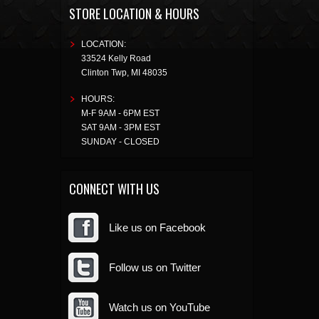
STORE LOCATION & HOURS
LOCATION:
33524 Kelly Road
Clinton Twp
,
MI
48035
HOURS:
M-F 9AM - 6PM EST
SAT 9AM - 3PM EST
SUNDAY - CLOSED
CONNECT WITH US
Like us on Facebook
Follow us on Twitter
Watch us on YouTube