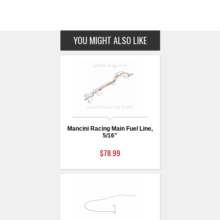
YOU MIGHT ALSO LIKE
Mancini Racing Main Fuel Line,
5/16"
$78.99