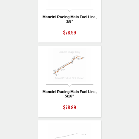
Mancini Racing Main Fuel Line,
3/8"
$78.99
Mancini Racing Main Fuel Line,
5/16"
$78.99