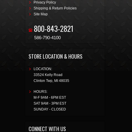
Privacy Policy
Shipping & Return Policies
Site Map
800-843-2821
586-790-4100
STORE LOCATION & HOURS
LOCATION:
33524 Kelly Road
Clinton Twp
,
MI
48035
HOURS:
M-F 9AM - 6PM EST
SAT 9AM - 3PM EST
SUNDAY - CLOSED
CONNECT WITH US