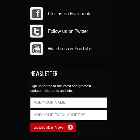
Like us on Facebook
Follow us on Twitter
Watch us on YouTube
NEWSLETTER
Sign up for the all the latest and greatest
updates, discounts and info...