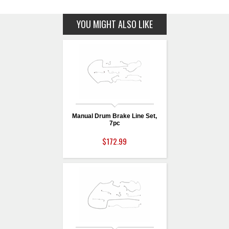
YOU MIGHT ALSO LIKE
Manual Drum Brake Line Set,
7pc
$172.99