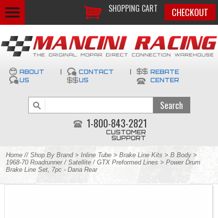
SHOPPING CART
CHECKOUT
ABOUT
|
CONTACT
|
REBATE
US
US
CENTER
1-800-843-2821
CUSTOMER
SUPPORT
Home
//
Shop By Brand
>
Inline Tube
>
Brake Line Kits
>
B Body
>
1968-70 Roadrunner / Satellite / GTX Preformed Lines
> Power Drum
Brake Line Set, 7pc - Dana Rear