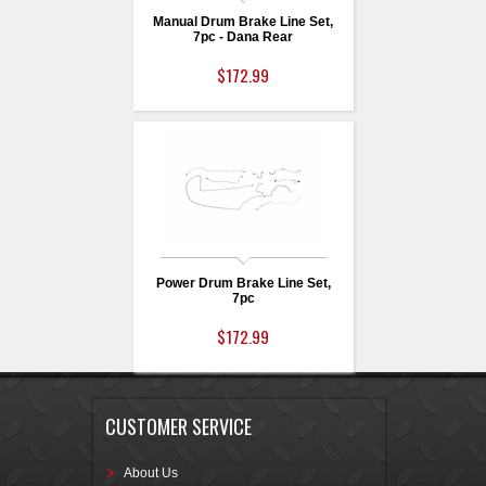
Manual Drum Brake Line Set,
7pc - Dana Rear
$172.99
Power Drum Brake Line Set,
7pc
$172.99
CUSTOMER SERVICE
About Us