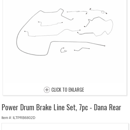
CLICK TO ENLARGE
Power Drum Brake Line Set, 7pc - Dana Rear
Item #: ILTPRB6802D