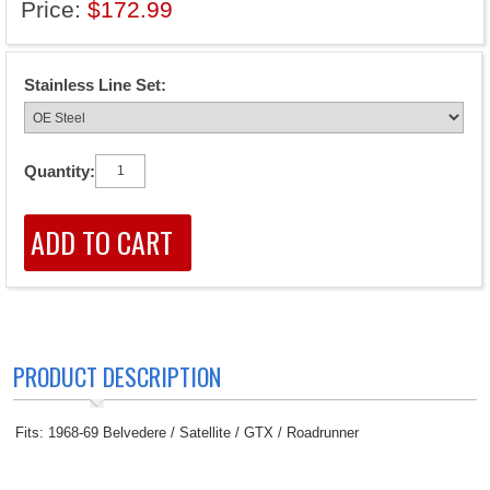
Price:
$172.99
Stainless Line Set:
Quantity:
PRODUCT DESCRIPTION
Fits: 1968-69 Belvedere / Satellite / GTX / Roadrunner