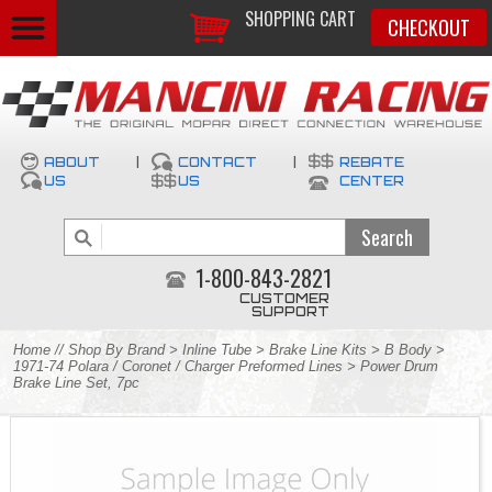
SHOPPING CART
CHECKOUT
ABOUT
|
CONTACT
|
REBATE
US
US
CENTER
1-800-843-2821
CUSTOMER
SUPPORT
Home
//
Shop By Brand
>
Inline Tube
>
Brake Line Kits
>
B Body
>
1971-74 Polara / Coronet / Charger Preformed Lines
> Power Drum
Brake Line Set, 7pc