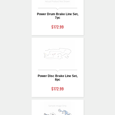
Power Drum Brake Line Set,
7pc
$172.99
Power Disc Brake Line Set,
8pc
$172.99