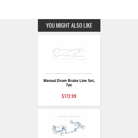
YOU MIGHT ALSO LIKE
Manual Drum Brake Line Set,
7pc
$172.99