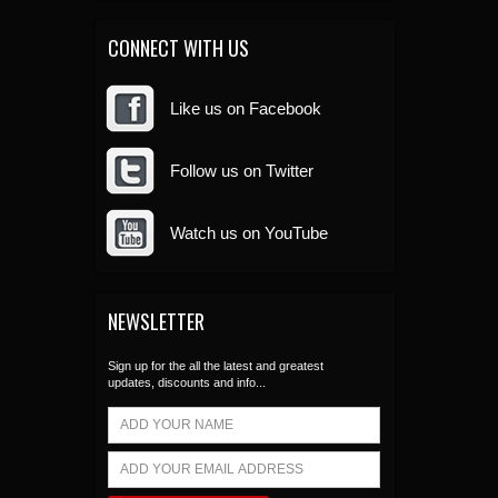
CONNECT WITH US
Like us on Facebook
Follow us on Twitter
Watch us on YouTube
NEWSLETTER
Sign up for the all the latest and greatest
updates, discounts and info...