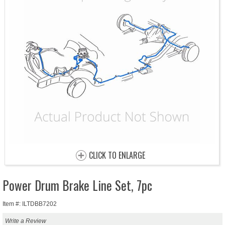
CLICK TO ENLARGE
Power Drum Brake Line Set, 7pc
Item #: ILTDBB7202
Write a Review