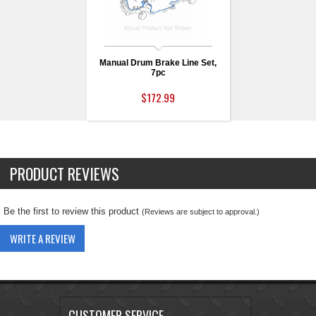
Manual Drum Brake Line Set,
7pc
$172.99
PRODUCT REVIEWS
Be the first to review this product
(Reviews are subject to approval.)
WRITE A REVIEW
CUSTOMER SERVICE