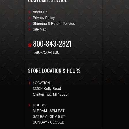
About Us
Privacy Policy
Shipping & Return Policies
Site Map
800-843-2821
586-790-4100
STORE LOCATION & HOURS
LOCATION:
33524 Kelly Road
Clinton Twp
,
MI
48035
HOURS:
M-F 9AM - 6PM EST
SAT 9AM - 3PM EST
SUNDAY - CLOSED