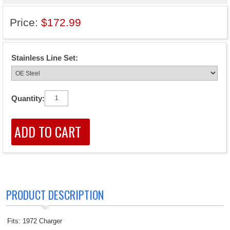
Price:
$172.99
Stainless Line Set:
Quantity:
PRODUCT DESCRIPTION
Fits: 1972 Charger