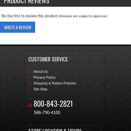
PRODUCT REVIEWS
Be the first to review this product
(Reviews are subject to approval.)
WRITE A REVIEW
CUSTOMER SERVICE
About Us
Privacy Policy
Shipping & Return Policies
Site Map
800-843-2821
586-790-4100