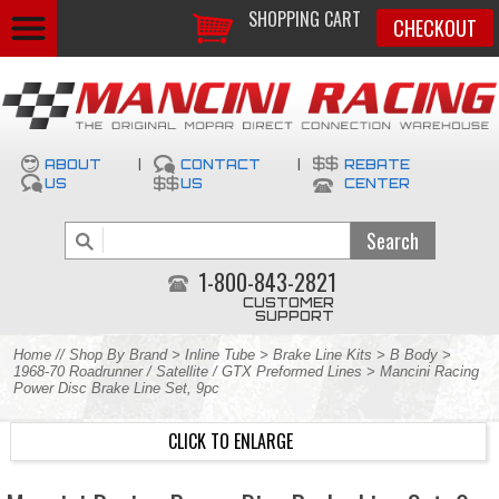
SHOPPING CART
CHECKOUT
ABOUT
|
CONTACT
|
REBATE
US
US
CENTER
1-800-843-2821
CUSTOMER
SUPPORT
Home
//
Shop By Brand
>
Inline Tube
>
Brake Line Kits
>
B Body
>
1968-70 Roadrunner / Satellite / GTX Preformed Lines
> Mancini Racing
Power Disc Brake Line Set, 9pc
CLICK TO ENLARGE