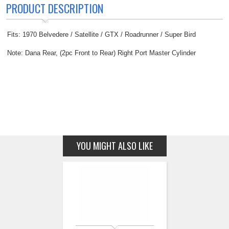
PRODUCT DESCRIPTION
Fits: 1970 Belvedere / Satellite / GTX / Roadrunner / Super Bird
Note: Dana Rear, (2pc Front to Rear) Right Port Master Cylinder
YOU MIGHT ALSO LIKE