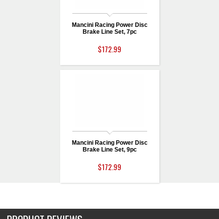
Mancini Racing Power Disc
Brake Line Set, 7pc
$172.99
Mancini Racing Power Disc
Brake Line Set, 9pc
$172.99