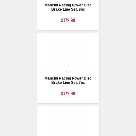
Mancini Racing Power Disc
Brake Line Set, 9pc
$172.99
Mancini Racing Power Disc
Brake Line Set, 7pc
$172.99