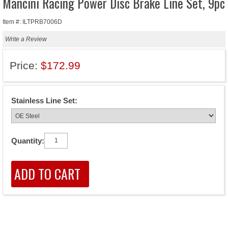
Mancini Racing Power Disc Brake Line Set, 9pc
Item #: ILTPRB7006D
Write a Review
Price:
$172.99
Stainless Line Set:
Quantity: