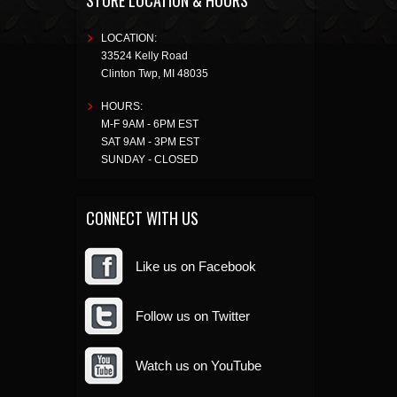
STORE LOCATION & HOURS
LOCATION:
33524 Kelly Road
Clinton Twp
,
MI
48035
HOURS:
M-F 9AM - 6PM EST
SAT 9AM - 3PM EST
SUNDAY - CLOSED
CONNECT WITH US
Like us on Facebook
Follow us on Twitter
Watch us on YouTube