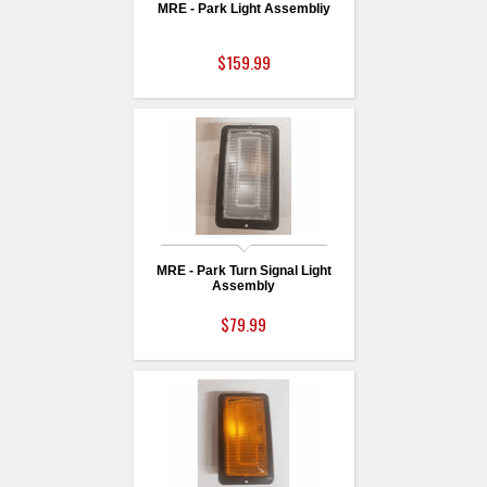
MRE - Park Light Assembliy
$159.99
MRE - Park Turn Signal Light
Assembly
$79.99