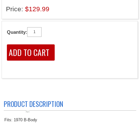
Price:
$129.99
Quantity:
PRODUCT DESCRIPTION
Fits: 1970 B-Body