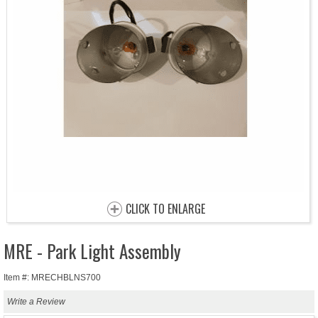
CLICK TO ENLARGE
MRE - Park Light Assembly
Item #: MRECHBLNS700
Write a Review