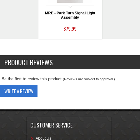
MRE - Park Turn Signal Light
Assembly
$79.99
PRODUCT REVIEWS
Be the first to review this product
(Reviews are subject to approval.)
WRITE A REVIEW
CUSTOMER SERVICE
About Us