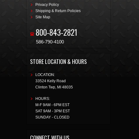
Privacy Policy
Shipping & Return Policies
Site Map
800-843-2821
586-790-4100
STORE LOCATION & HOURS
LOCATION:
33524 Kelly Road
Clinton Twp
,
MI
48035
HOURS:
M-F 9AM - 6PM EST
SAT 9AM - 3PM EST
SUNDAY - CLOSED
CONNECT WITH US