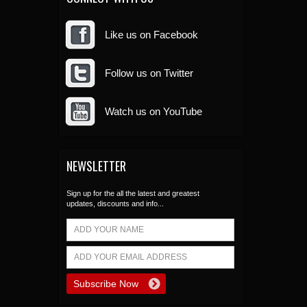
Like us on Facebook
Follow us on Twitter
Watch us on YouTube
NEWSLETTER
Sign up for the all the latest and greatest
updates, discounts and info...