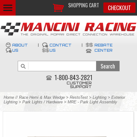
SHOPPING CART
CHECKOUT
ABOUT
|
CONTACT
|
REBATE
US
US
CENTER
1-800-843-2821
CUSTOMER
SUPPORT
Home
//
Race Hemi & Max Wedge
>
RestoTest
>
Lighting
>
Exterior
Lighting
>
Park Lights / Hardware
> MRE - Park Light Assembly