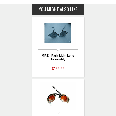
YOU MIGHT ALSO LIKE
MRE - Park Light Lens
Assembly
$129.99