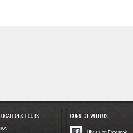
LOCATION & HOURS
CONNECT WITH US
ION:
Like us on Facebook