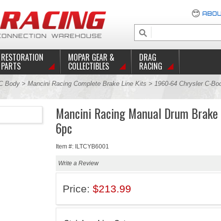
ABOU
RESTORATION
MOPAR GEAR &
DRAG
PARTS
COLLECTIBLES
RACING
C Body
>
Mancini Racing Complete Brake Line Kits
>
1960-64 Chrysler C-Bod
Mancini Racing Manual Drum Brake 
6pc
Item #: ILTCYB6001
Write a Review
Price:
$213.99