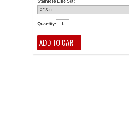
Stainless Line Set:
Quantity: