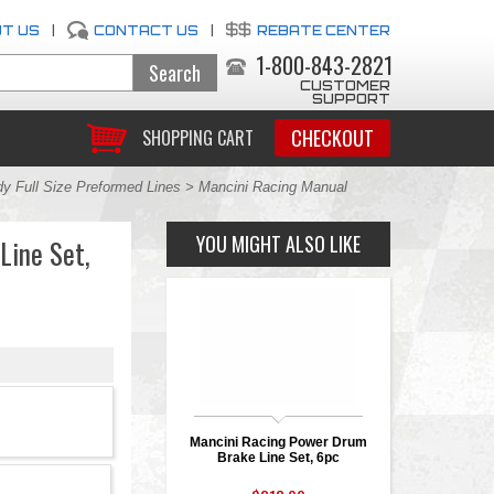
T US
|
CONTACT US
|
REBATE CENTER
1-800-843-2821
CUSTOMER
SUPPORT
CHECKOUT
SHOPPING CART
y Full Size Preformed Lines
> Mancini Racing Manual
YOU MIGHT ALSO LIKE
Line Set,
Mancini Racing Power Drum
Brake Line Set, 6pc