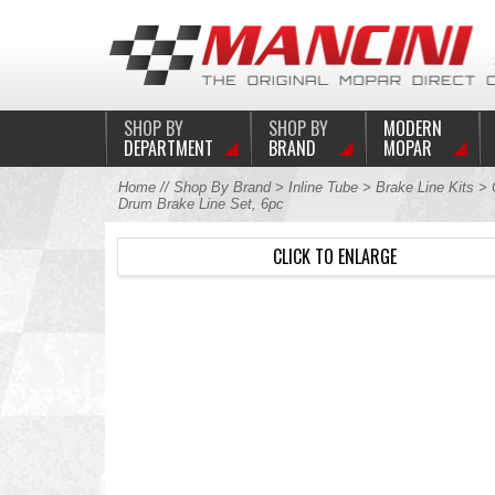
SHOP BY
SHOP BY
MODERN
DEPARTMENT
BRAND
MOPAR
Home
//
Shop By Brand
>
Inline Tube
>
Brake Line Kits
>
Drum Brake Line Set, 6pc
CLICK TO ENLARGE