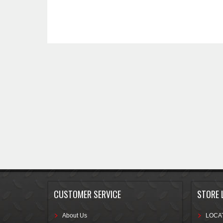
CUSTOMER SERVICE
STORE 
About Us
LOCAT