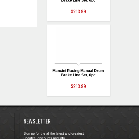
Brake Line Set, 6pc
$213.99
Mancini Racing Manual Drum
Brake Line Set, 6pc
$213.99
NEWSLETTER
Sign up for the all the latest and greatest
updates, discounts and info...