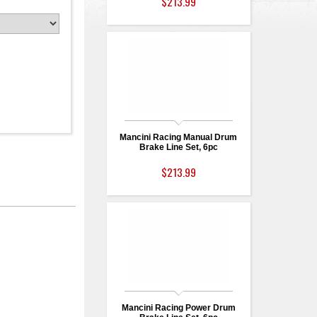
$213.99
Mancini Racing Manual Drum
Brake Line Set, 6pc
$213.99
Mancini Racing Power Drum