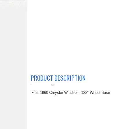
PRODUCT DESCRIPTION
Fits: 1960 Chrysler Windsor - 122" Wheel Base