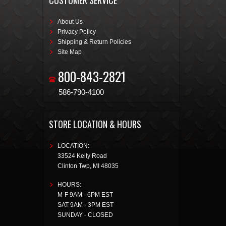
CUSTOMER SERVICE
About Us
Privacy Policy
Shipping & Return Policies
Site Map
800-843-2821
586-790-4100
STORE LOCATION & HOURS
LOCATION:
33524 Kelly Road
Clinton Twp
,
MI
48035
HOURS:
M-F 9AM - 6PM EST
SAT 9AM - 3PM EST
SUNDAY - CLOSED