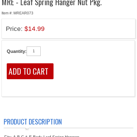
MRE - Leaf Spring Hanger Nut Pkg.
Item #: MREAR073
Price:
$14.99
Quantity:
PRODUCT DESCRIPTION