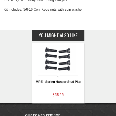
Fits: A,B,C & E Body Leaf Spring Hangers
Kit includes: 3/8-16 Coni Keps nuts with spin washer
YOU MIGHT ALSO LIKE
MRE - Spring Hanger Stud Pkg
$36.99