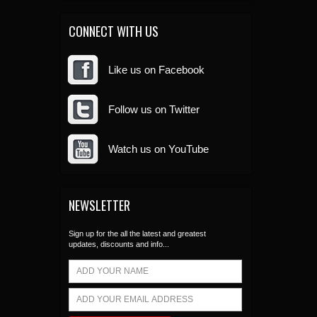
CONNECT WITH US
Like us on Facebook
Follow us on Twitter
Watch us on YouTube
NEWSLETTER
Sign up for the all the latest and greatest
updates, discounts and info...