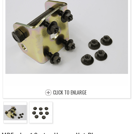
CLICK TO ENLARGE