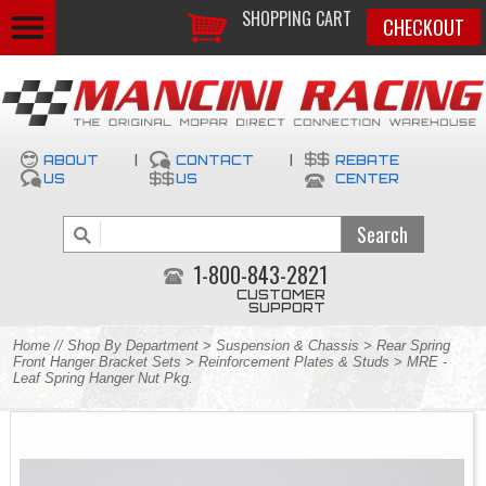
SHOPPING CART
CHECKOUT
ABOUT
|
CONTACT
|
REBATE
US
US
CENTER
1-800-843-2821
CUSTOMER
SUPPORT
Home
//
Shop By Department
>
Suspension & Chassis
>
Rear Spring
Front Hanger Bracket Sets
>
Reinforcement Plates & Studs
> MRE -
Leaf Spring Hanger Nut Pkg.