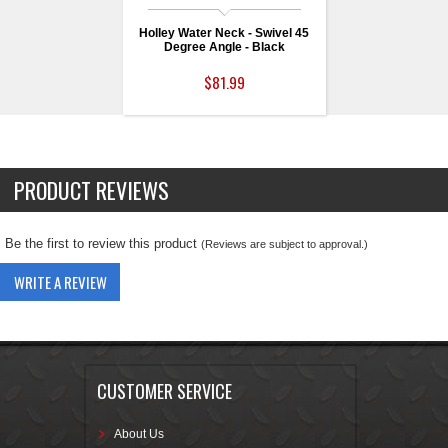
Holley Water Neck - Swivel 45
Degree Angle - Black
$81.99
PRODUCT REVIEWS
Be the first to review this product
(Reviews are subject to approval.)
WRITE A REVIEW
CUSTOMER SERVICE
About Us