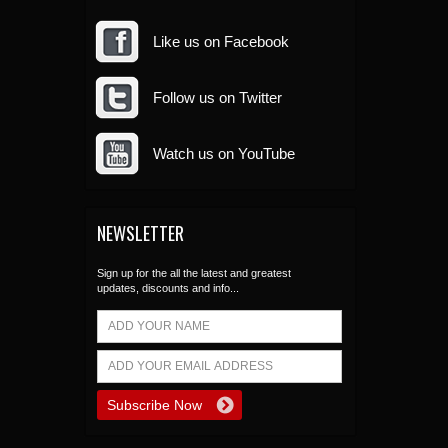
Like us on Facebook
Follow us on Twitter
Watch us on YouTube
NEWSLETTER
Sign up for the all the latest and greatest
updates, discounts and info...