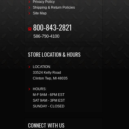
Privacy Policy
Shipping & Return Policies
Site Map
800-843-2821
586-790-4100
STORE LOCATION & HOURS
LOCATION:
33524 Kelly Road
Clinton Twp
,
MI
48035
HOURS:
M-F 9AM - 6PM EST
SAT 9AM - 3PM EST
SUNDAY - CLOSED
CONNECT WITH US