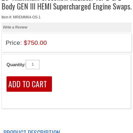
Body GEN III HEMI Supercharged Engine Swaps.
Item #: MREMM64-OS-1
Write a Review
Price:
$750.00
Quantity:
PRODUCT DESCRIPTION