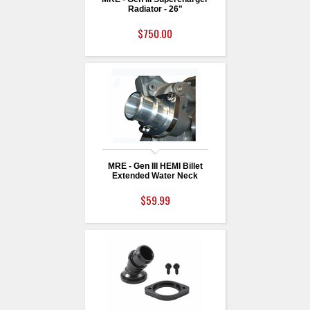
Radiator - 26"
$750.00
MRE - Gen III HEMI Billet
Extended Water Neck
$59.99