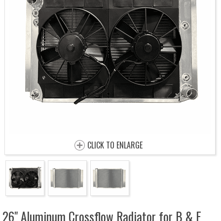
CLICK TO ENLARGE
26" Aluminum Crossflow Radiator for B & E