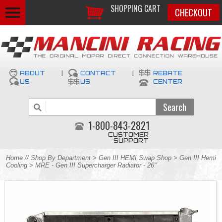
SHOPPING CART
CHECKOUT
ABOUT
|
CONTACT
|
REBATE
US
US
CENTER
1-800-843-2821
CUSTOMER
SUPPORT
Home
//
Shop By Department
>
Gen III HEMI Swap Shop
>
Gen III Hemi
Cooling
> MRE - Gen III Supercharger Radiator - 26"