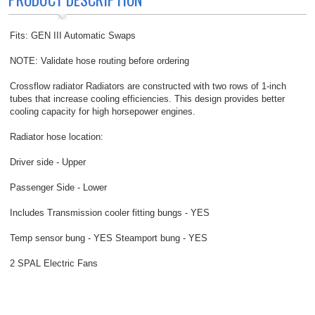
Fits: GEN III Automatic Swaps
NOTE: Validate hose routing before ordering
Crossflow radiator Radiators are constructed with two rows of 1-inch
tubes that increase cooling efficiencies. This design provides better
cooling capacity for high horsepower engines.
Radiator hose location:
Driver side - Upper
Passenger Side - Lower
Includes Transmission cooler fitting bungs - YES
Temp sensor bung - YES Steamport bung - YES
2 SPAL Electric Fans