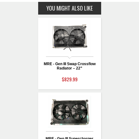
YOU MIGHT ALSO LIKE
MRE - Gen III Swap Crossflow
Radiator – 22”
$829.99
MRE - Gen III Supercharger