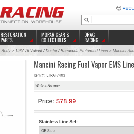
ABOU
RESTORATION
MOPAR GEAR &
DRAG
PARTS
COLLECTIBLES
RACING
-Body
>
1967-76 Valiant / Duster / Barracuda Preformed Lines
> Mancini Rac
Mancini Racing Fuel Vapor EMS Line
Item #: ILTPAF7403
Write a Review
Price:
$78.99
Stainless Line Set: