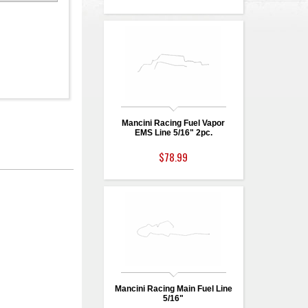
Mancini Racing Fuel Vapor
EMS Line 5/16" 2pc.
$78.99
Mancini Racing Main Fuel Line
5/16"