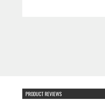
PRODUCT REVIEWS