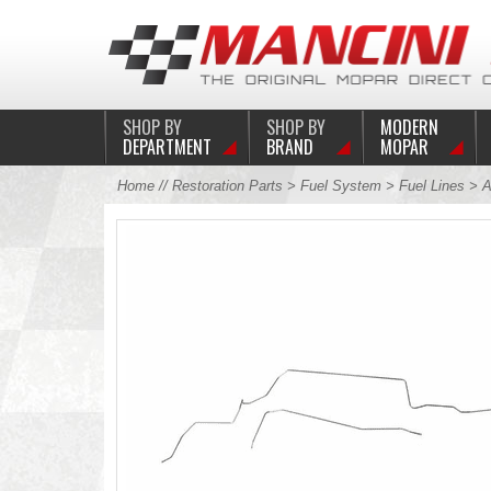
SHOP BY
SHOP BY
MODERN
DEPARTMENT
BRAND
MOPAR
Home
//
Restoration Parts
>
Fuel System
>
Fuel Lines
>
A