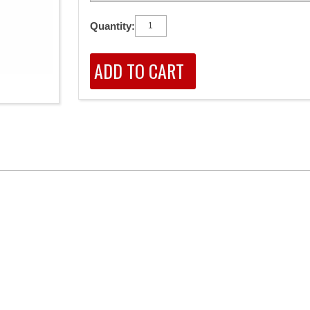
Quantity: