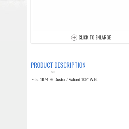
CLICK TO ENLARGE
PRODUCT DESCRIPTION
Fits: 1974-76 Duster / Valiant 108" W.B.