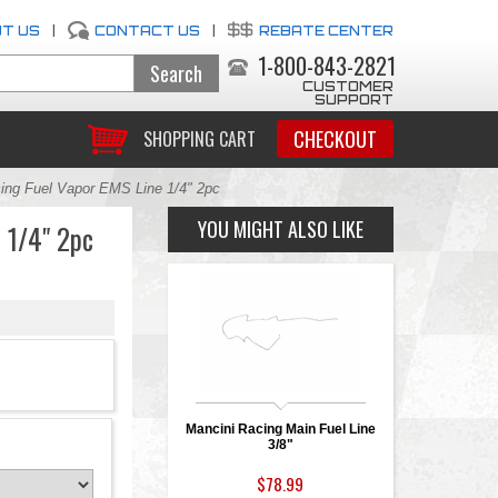
T US
|
CONTACT US
|
REBATE CENTER
1-800-843-2821
CUSTOMER
SUPPORT
CHECKOUT
SHOPPING CART
ing Fuel Vapor EMS Line 1/4" 2pc
YOU MIGHT ALSO LIKE
 1/4" 2pc
Mancini Racing Main Fuel Line
3/8"
$78.99