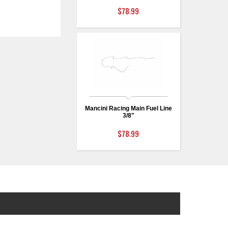
$78.99
Mancini Racing Main Fuel Line
3/8"
$78.99