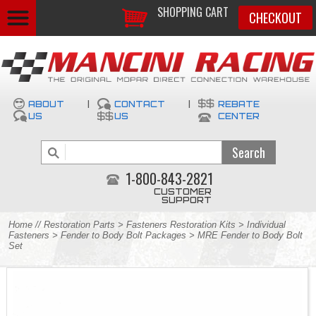
SHOPPING CART
CHECKOUT
ABOUT
|
CONTACT
|
REBATE
US
US
CENTER
1-800-843-2821
CUSTOMER
SUPPORT
Home
//
Restoration Parts
>
Fasteners Restoration Kits
>
Individual
Fasteners
>
Fender to Body Bolt Packages
> MRE Fender to Body Bolt
Set