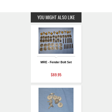
YOU MIGHT ALSO LIKE
MRE - Fender Bolt Set
$69.95