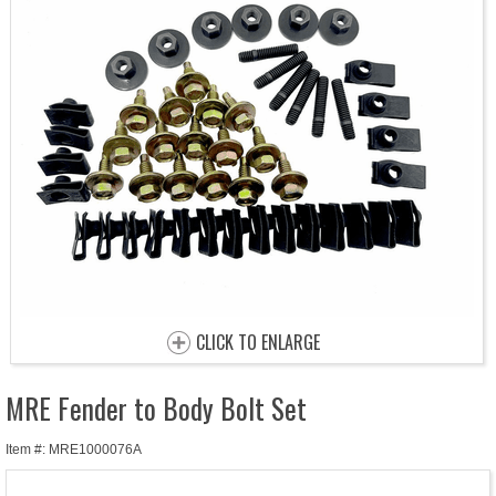
CLICK TO ENLARGE
MRE Fender to Body Bolt Set
Item #: MRE1000076A