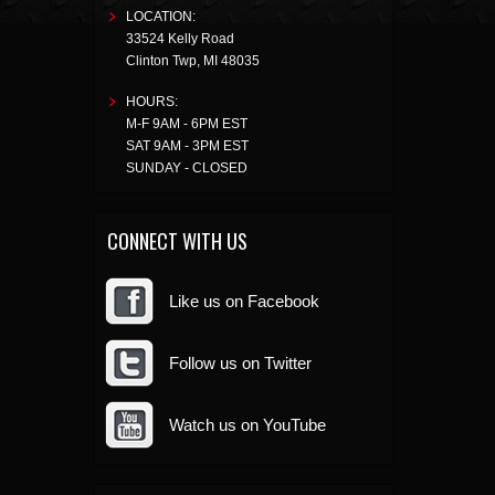
LOCATION:
33524 Kelly Road
Clinton Twp
,
MI
48035
HOURS:
M-F 9AM - 6PM EST
SAT 9AM - 3PM EST
SUNDAY - CLOSED
CONNECT WITH US
Like us on Facebook
Follow us on Twitter
Watch us on YouTube