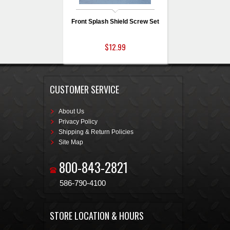
Front Splash Shield Screw Set
$12.99
CUSTOMER SERVICE
About Us
Privacy Policy
Shipping & Return Policies
Site Map
800-843-2821
586-790-4100
STORE LOCATION & HOURS