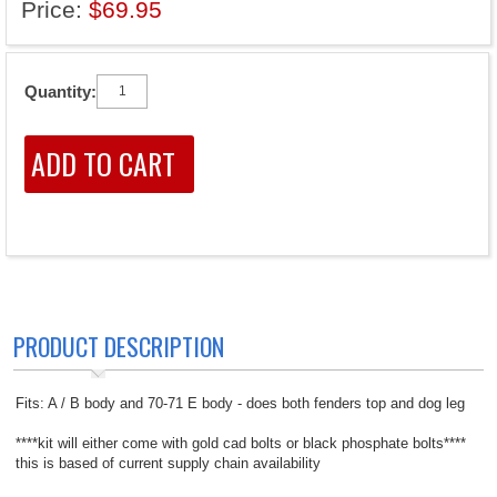
Price:
$69.95
Quantity:
PRODUCT DESCRIPTION
Fits: A / B body and 70-71 E body - does both fenders top and dog leg
****kit will either come with gold cad bolts or black phosphate bolts****
this is based of current supply chain availability