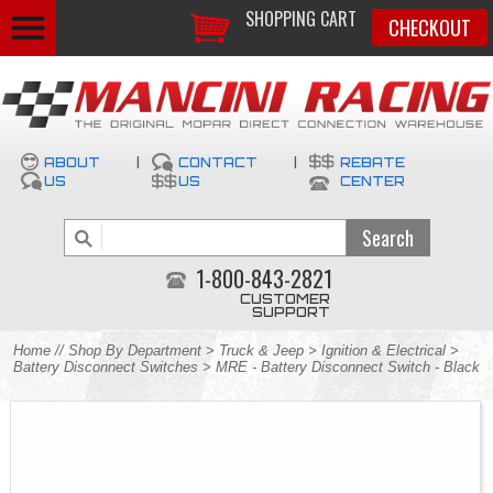
SHOPPING CART
CHECKOUT
ABOUT
|
CONTACT
|
REBATE
US
US
CENTER
1-800-843-2821
CUSTOMER
SUPPORT
Home
//
Shop By Department
>
Truck & Jeep
>
Ignition & Electrical
>
Battery Disconnect Switches
> MRE - Battery Disconnect Switch - Black