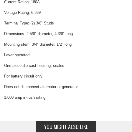
Current Rating: 180A
Voltage Rating: 6-36V
Terminal Type: (2) 3/8" Studs
Dimensions: 2-5/8" diameter, 4-3/8" long
Mounting stem: 3/4" diameter, 1/2" long
Lever operated
One piece die-cast housing, sealed
For battery circuit only
Does not disconnect alternator or generator
1,000 amp in-rush rating
YOU MIGHT ALSO LIKE