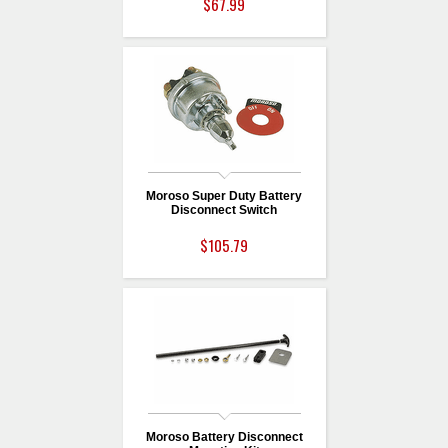
$67.99
Moroso Super Duty Battery
Disconnect Switch
$105.79
Moroso Battery Disconnect