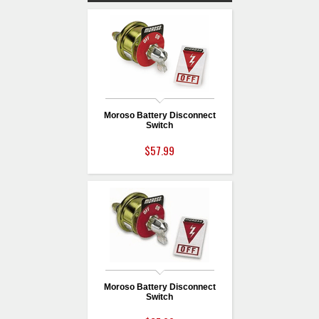
Moroso Battery Disconnect
Switch
$57.99
Moroso Battery Disconnect
Switch