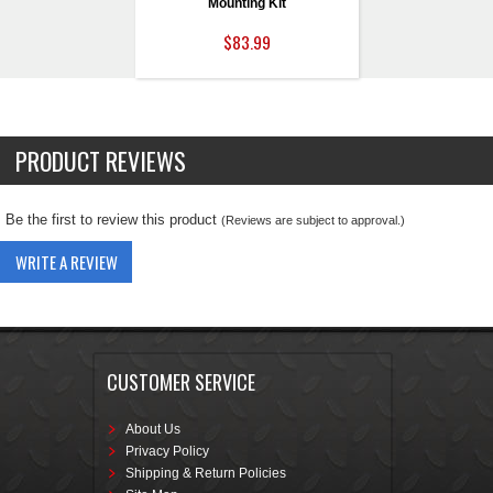
Mounting Kit
$83.99
PRODUCT REVIEWS
Be the first to review this product
(Reviews are subject to approval.)
WRITE A REVIEW
CUSTOMER SERVICE
About Us
Privacy Policy
Shipping & Return Policies