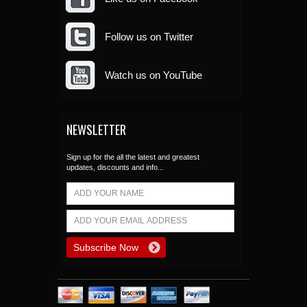
Follow us on Twitter
Watch us on YouTube
NEWSLETTER
Sign up for the all the latest and greatest
updates, discounts and info...