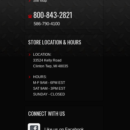
Site Map
800-843-2821
586-790-4100
STORE LOCATION & HOURS
LOCATION:
33524 Kelly Road
Clinton Twp
,
MI
48035
HOURS:
M-F 9AM - 6PM EST
SAT 9AM - 3PM EST
SUNDAY - CLOSED
CONNECT WITH US
Like us on Facebook