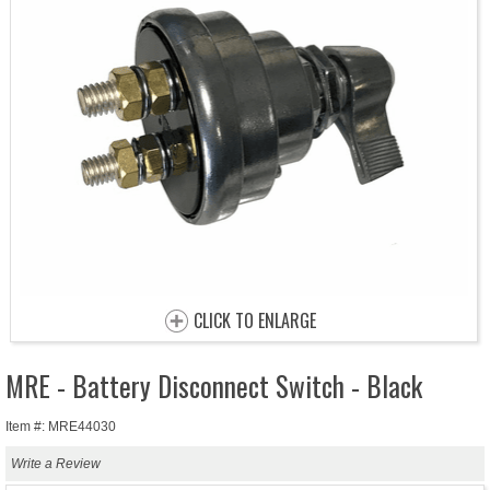
CLICK TO ENLARGE
MRE - Battery Disconnect Switch - Black
Item #: MRE44030
Write a Review