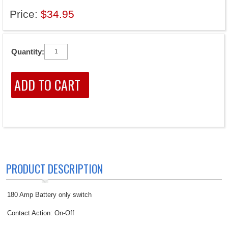
Price:
$34.95
Quantity:
PRODUCT DESCRIPTION
180 Amp Battery only switch
Contact Action: On-Off