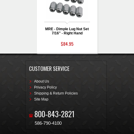
MRE - Dimple Lug Nut Set
7/16" - Right Hand
$84.95
CUSTOMER SERVICE
About Us
Privacy Policy
Shipping & Return Policies
Site Map
800-843-2821
586-790-4100