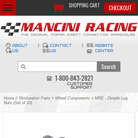
SHOPPING CART
CHECKOUT
ABOUT
|
CONTACT
|
REBATE
US
US
CENTER
1-800-843-2821
CUSTOMER
SUPPORT
Home
//
Restoration Parts
>
Wheel Components
> MRE - Dimple Lug
Nuts (Set of 10)