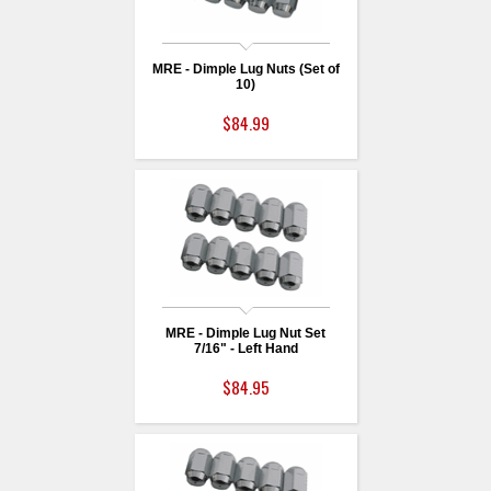
MRE - Dimple Lug Nuts (Set of
10)
$84.99
MRE - Dimple Lug Nut Set
7/16" - Left Hand
$84.95