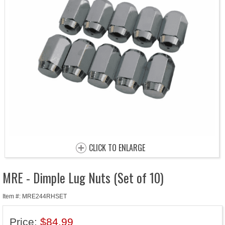
CLICK TO ENLARGE
MRE - Dimple Lug Nuts (Set of 10)
Item #: MRE244RHSET
Price:
$84.99