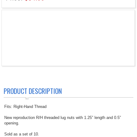
PRODUCT DESCRIPTION
Fits: Right-Hand Thread
New reproduction R/H threaded lug nuts with 1.25″ length and 0.5″
opening.
Sold as a set of 10.