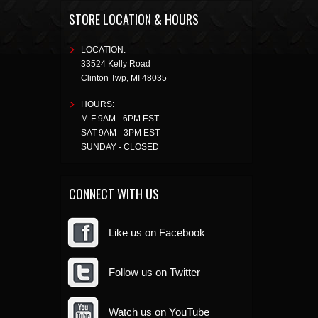
STORE LOCATION & HOURS
LOCATION:
33524 Kelly Road
Clinton Twp
,
MI
48035
HOURS:
M-F 9AM - 6PM EST
SAT 9AM - 3PM EST
SUNDAY - CLOSED
CONNECT WITH US
Like us on Facebook
Follow us on Twitter
Watch us on YouTube