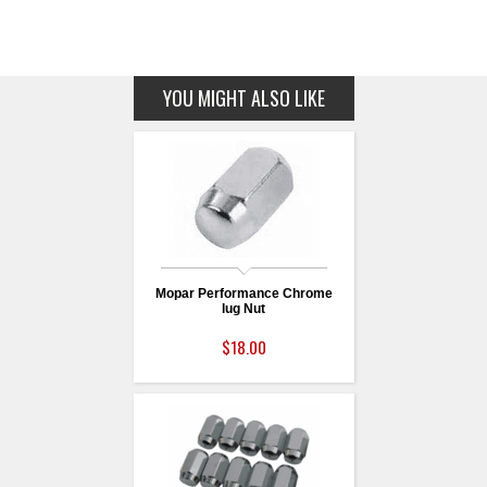
YOU MIGHT ALSO LIKE
Mopar Performance Chrome
lug Nut
$18.00