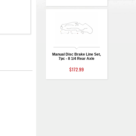
Manual Disc Brake Line Set,
7pc - 8 1/4 Rear Axle
$172.99