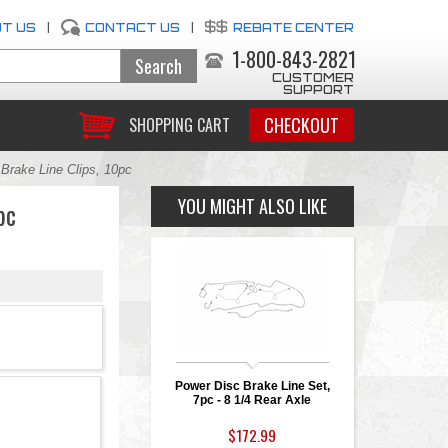
T US
|
CONTACT US
|
REBATE CENTER
1-800-843-2821
CUSTOMER
SUPPORT
CHECKOUT
SHOPPING CART
Brake Line Clips, 10pc
YOU MIGHT ALSO LIKE
pc
Power Disc Brake Line Set,
7pc - 8 1/4 Rear Axle
$172.99