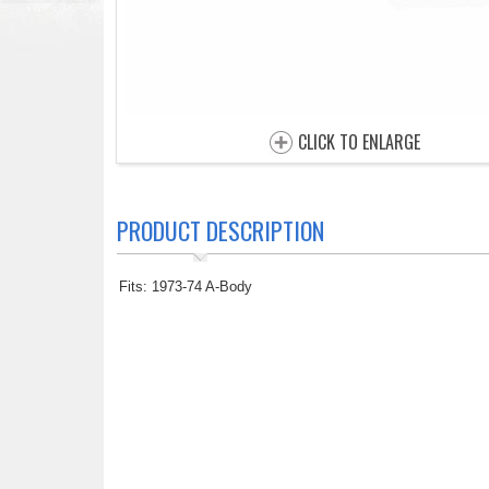
CLICK TO ENLARGE
PRODUCT DESCRIPTION
Fits: 1973-74 A-Body