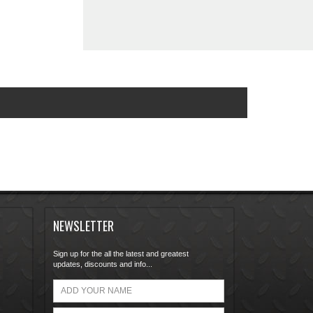
NEWSLETTER
Sign up for the all the latest and greatest
updates, discounts and info...