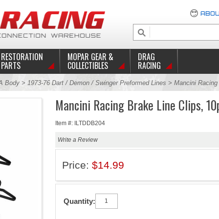
ABOU
RESTORATION
MOPAR GEAR &
DRAG
PARTS
COLLECTIBLES
RACING
A Body
>
1973-76 Dart / Demon / Swinger Preformed Lines
> Mancini Racing 
Mancini Racing Brake Line Clips, 10
Item #: ILTDDB204
Write a Review
Price:
$14.99
Quantity: