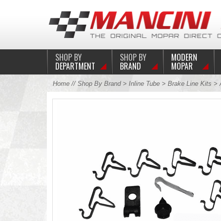
SHOP BY
SHOP BY
MODERN
DEPARTMENT
BRAND
MOPAR
Home
//
Shop By Brand
>
Inline Tube
>
Brake Line Kits
>