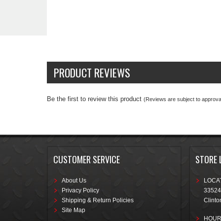
PRODUCT REVIEWS
Be the first to review this product
(Reviews are subject to approval
CUSTOMER SERVICE
STORE 
About Us
LOCAT
Privacy Policy
33524
Shipping & Return Policies
Clinto
Site Map
HOUR