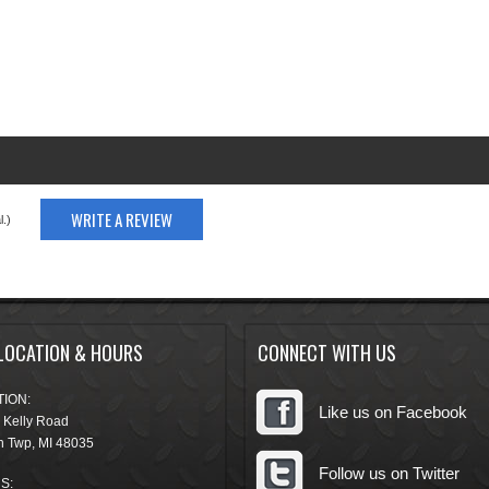
WRITE A REVIEW
.)
LOCATION & HOURS
CONNECT WITH US
ION:
Like us on Facebook
 Kelly Road
n Twp
,
MI
48035
Follow us on Twitter
S: