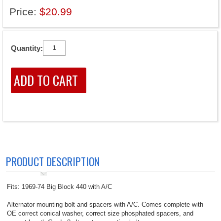
Price:
$20.99
Quantity:
PRODUCT DESCRIPTION
Fits: 1969-74 Big Block 440 with A/C
Alternator mounting bolt and spacers with A/C. Comes complete with
OE correct conical washer, correct size phosphated spacers, and