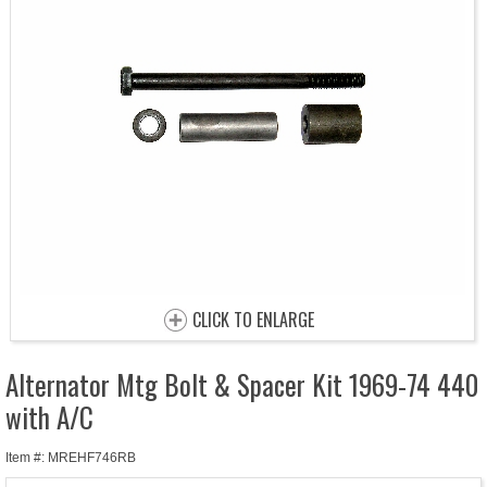
CLICK TO ENLARGE
Alternator Mtg Bolt & Spacer Kit 1969-74 440
with A/C
Item #: MREHF746RB