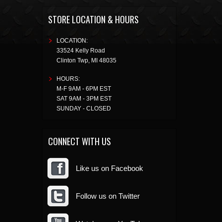
STORE LOCATION & HOURS
LOCATION:
33524 Kelly Road
Clinton Twp
,
MI
48035
HOURS:
M-F 9AM - 6PM EST
SAT 9AM - 3PM EST
SUNDAY - CLOSED
CONNECT WITH US
Like us on Facebook
Follow us on Twitter