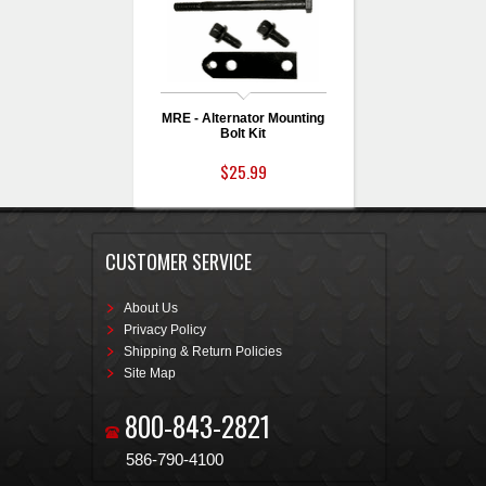
MRE - Alternator Mounting
Bolt Kit
$25.99
CUSTOMER SERVICE
About Us
Privacy Policy
Shipping & Return Policies
Site Map
800-843-2821
586-790-4100