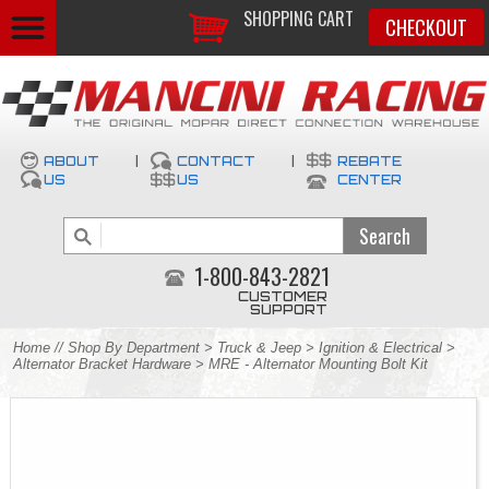
SHOPPING CART
CHECKOUT
ABOUT
|
CONTACT
|
REBATE
US
US
CENTER
1-800-843-2821
CUSTOMER
SUPPORT
Home
//
Shop By Department
>
Truck & Jeep
>
Ignition & Electrical
>
Alternator Bracket Hardware
> MRE - Alternator Mounting Bolt Kit