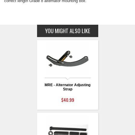
correct length Grade 8 alternator mounting bolt.
YOU MIGHT ALSO LIKE
MRE - Alternator Adjusting
Strap
$40.99