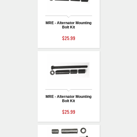
MRE - Alternator Mounting
Bolt Kit
$25.99
MRE - Alternator Mounting
Bolt Kit
$25.99