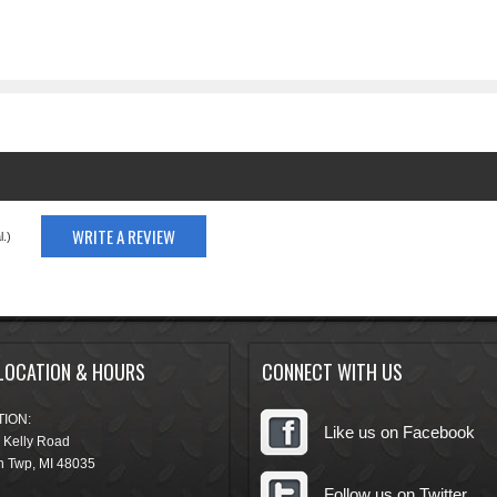
WRITE A REVIEW
.)
LOCATION & HOURS
CONNECT WITH US
ION:
Like us on Facebook
 Kelly Road
n Twp
,
MI
48035
Follow us on Twitter