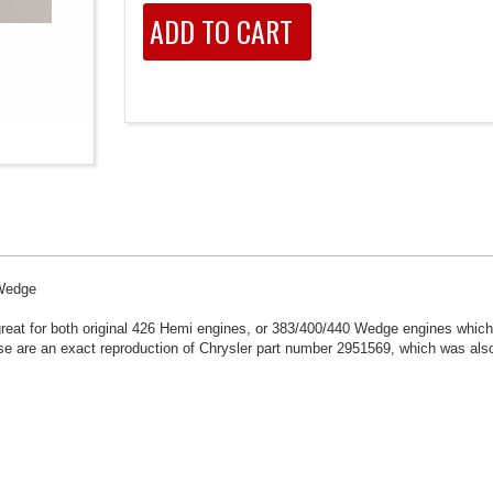
 Wedge
eat for both original 426 Hemi engines, or 383/400/440 Wedge engines which
ese are an exact reproduction of Chrysler part number 2951569, which was also