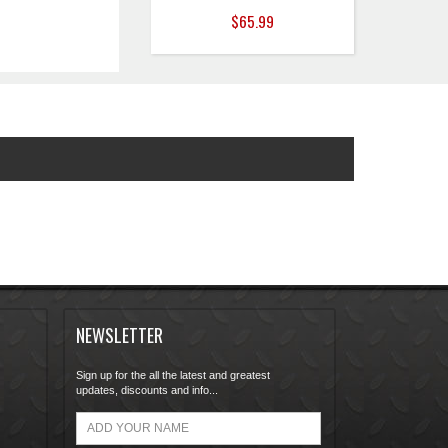
$65.99
NEWSLETTER
Sign up for the all the latest and greatest
updates, discounts and info...