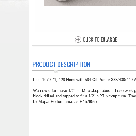
CLICK TO ENLARGE
PRODUCT DESCRIPTION
Fits: 1970-71, 426 Hemi with 564 Oil Pan or 383/400/440
We now offer these 1/2" HEMI pickup tubes. These work gr
block drilled and tapped to fit a 1/2" NPT pickup tube. Th
by Mopar Performance as P4529567.