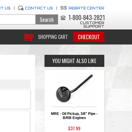
T US
|
CONTACT US
|
REBATE CENTER
1-800-843-2821
CUSTOMER
SUPPORT
CHECKOUT
SHOPPING CART
YOU MIGHT ALSO LIKE
MRE - Oil Pickup, 3/8" Pipe -
B/RB Engines
$37.99