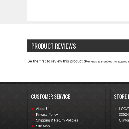
PRODUCT REVIEWS
Be the first to review this product
(Reviews are subject to approval
CUSTOMER SERVICE
STORE 
About Us
LOCAT
Privacy Policy
33524
Shipping & Return Policies
Clinto
Site Map