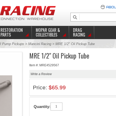
ABOU
RESTORATION
MOPAR GEAR &
DRAG
PARTS
COLLECTIBLES
RACING
il Pump Pickups
>
Mancini Racing
> MRE 1/2" Oil Pickup Tube
MRE 1/2" Oil Pickup Tube
Item #: MRE4529567
Write a Review
Price:
$65.99
Quantity: