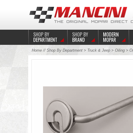
SHOP BY
SHOP BY
MODERN
DEPARTMENT
BRAND
MOPAR
Home
//
Shop By Department
>
Truck & Jeep
>
Oiling
>
O