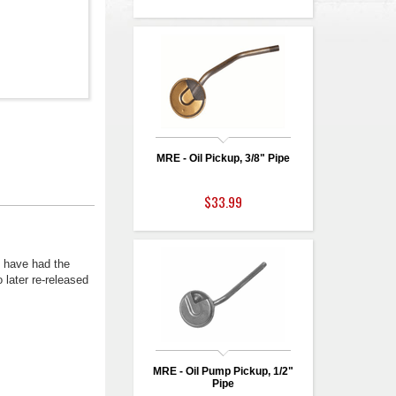
MRE - Oil Pickup, 3/8" Pipe
$33.99
 have had the
 later re-released
MRE - Oil Pump Pickup, 1/2"
Pipe