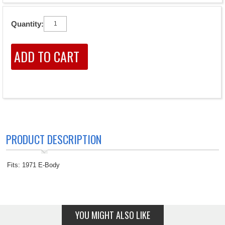
Quantity:
PRODUCT DESCRIPTION
Fits: 1971 E-Body
YOU MIGHT ALSO LIKE