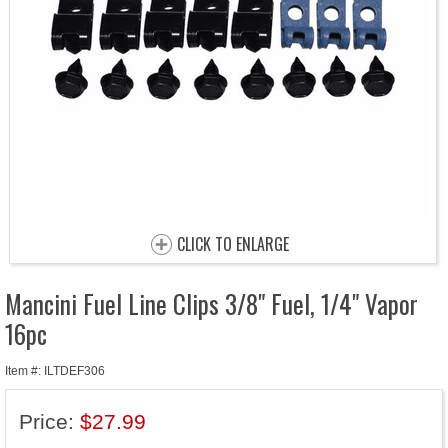
CLICK TO ENLARGE
Mancini Fuel Line Clips 3/8" Fuel, 1/4" Vapor
16pc
Item #: ILTDEF306
Price:
$27.99