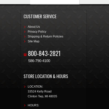
CUSTOMER SERVICE
About Us
Privacy Policy
Shipping & Return Policies
Site Map
800-843-2821
586-790-4100
STORE LOCATION & HOURS
LOCATION:
33524 Kelly Road
Clinton Twp
,
MI
48035
HOURS: