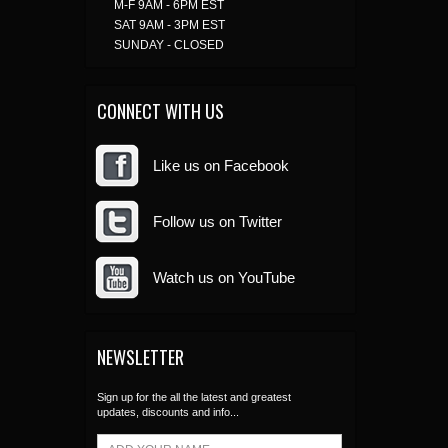
M-F 9AM - 6PM EST
SAT 9AM - 3PM EST
SUNDAY - CLOSED
CONNECT WITH US
Like us on Facebook
Follow us on Twitter
Watch us on YouTube
NEWSLETTER
Sign up for the all the latest and greatest
updates, discounts and info...