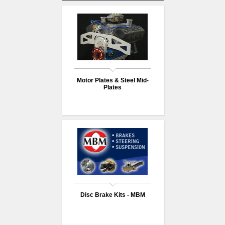
Motor Plates & Steel Mid-
Plates
Disc Brake Kits - MBM