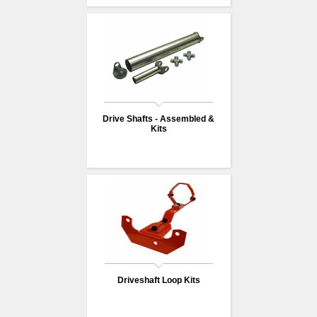
Drive Shafts - Assembled &
Kits
Driveshaft Loop Kits