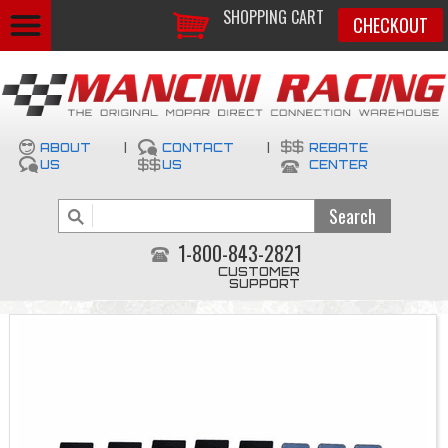
SHOPPING CART
CHECKOUT
ABOUT
|
CONTACT
|
REBATE
US
US
CENTER
1-800-843-2821
CUSTOMER
SUPPORT