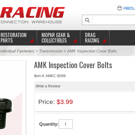
ABOU
RESTORATION
MOPAR GEAR &
DRAG
PARTS
COLLECTIBLES
RACING
Individual Fasteners
>
Transmission
> AMK Inspection Cover Bolts
AMK Inspection Cover Bolts
Item #: AMKC-8099
Write a Review
Price:
$3.99
Quantity: