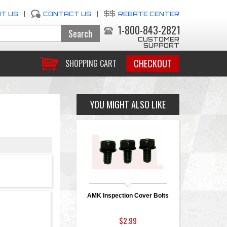
T US
|
CONTACT US
|
REBATE CENTER
1-800-843-2821
CUSTOMER
SUPPORT
CHECKOUT
SHOPPING CART
YOU MIGHT ALSO LIKE
AMK Inspection Cover Bolts
$2.99