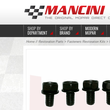
SHOP BY
SHOP BY
MODERN
DEPARTMENT
BRAND
MOPAR
Home
//
Restoration Parts
>
Fasteners Restoration Kits
>