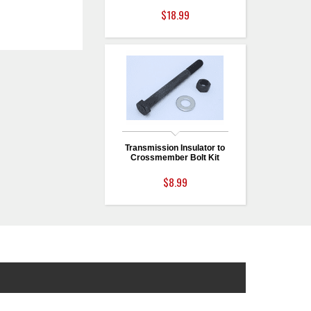
$18.99
Transmission Insulator to
Crossmember Bolt Kit
$8.99