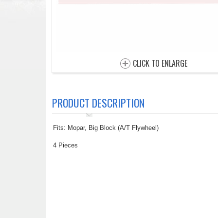
CLICK TO ENLARGE
PRODUCT DESCRIPTION
Fits: Mopar, Big Block (A/T Flywheel)
4 Pieces