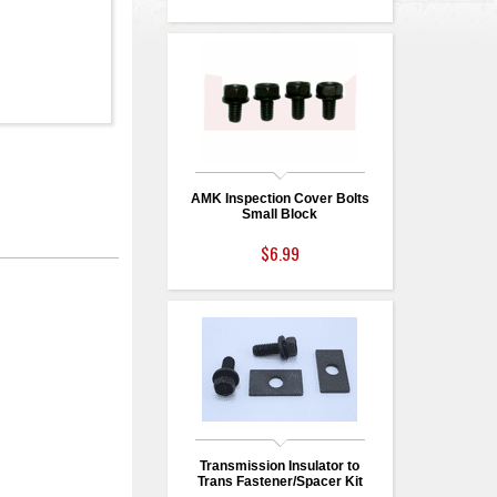
AMK Inspection Cover Bolts
Small Block
$6.99
Transmission Insulator to
Trans Fastener/Spacer Kit