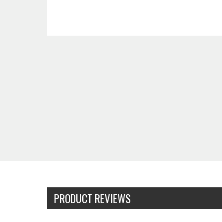
PRODUCT REVIEWS