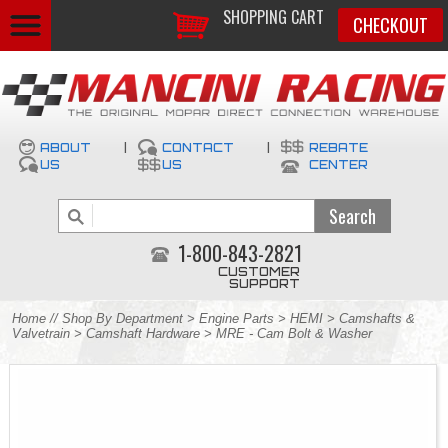
SHOPPING CART
CHECKOUT
ABOUT
|
CONTACT
|
REBATE
US
US
CENTER
1-800-843-2821
CUSTOMER
SUPPORT
Home
//
Shop By Department
>
Engine Parts
>
HEMI
>
Camshafts &
Valvetrain
>
Camshaft Hardware
> MRE - Cam Bolt & Washer