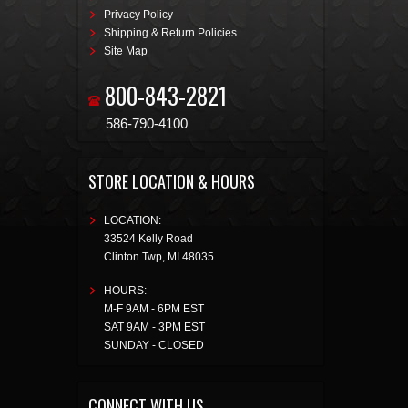
Privacy Policy
Shipping & Return Policies
Site Map
800-843-2821
586-790-4100
STORE LOCATION & HOURS
LOCATION:
33524 Kelly Road
Clinton Twp
,
MI
48035
HOURS:
M-F 9AM - 6PM EST
SAT 9AM - 3PM EST
SUNDAY - CLOSED
CONNECT WITH US