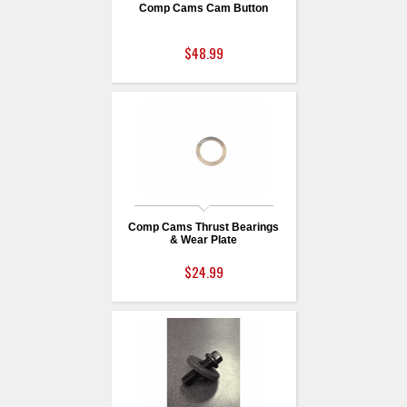
Comp Cams Cam Button
$48.99
Comp Cams Thrust Bearings
& Wear Plate
$24.99