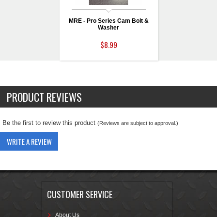
MRE - Pro Series Cam Bolt &
Washer
$8.99
PRODUCT REVIEWS
Be the first to review this product
(Reviews are subject to approval.)
WRITE A REVIEW
CUSTOMER SERVICE
About Us