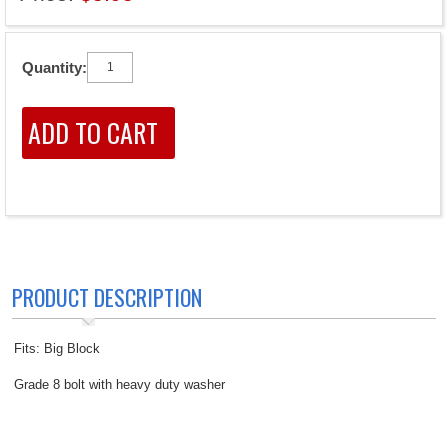
Quantity:
PRODUCT DESCRIPTION
Fits: Big Block
Grade 8 bolt with heavy duty washer