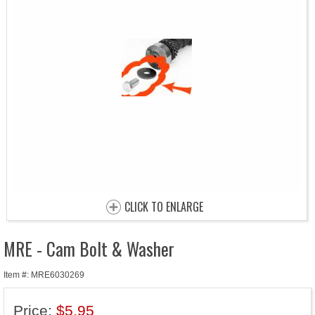
CLICK TO ENLARGE
MRE - Cam Bolt & Washer
Item #: MRE6030269
Price:
$5.95