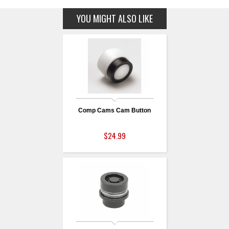
YOU MIGHT ALSO LIKE
Comp Cams Cam Button
$24.99