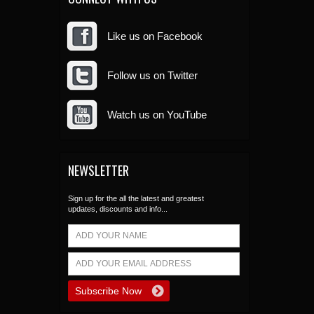
Like us on Facebook
Follow us on Twitter
Watch us on YouTube
NEWSLETTER
Sign up for the all the latest and greatest
updates, discounts and info...